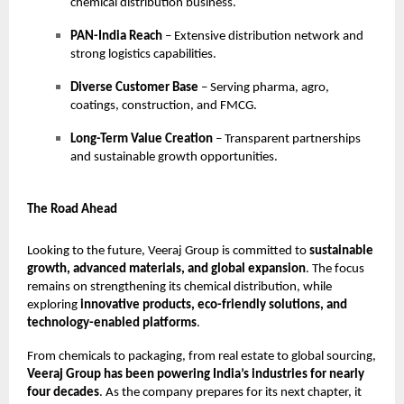
chemical distribution business.
PAN-India Reach
– Extensive distribution network and
strong logistics capabilities.
Diverse Customer Base
– Serving pharma, agro,
coatings, construction, and FMCG.
Long-Term Value Creation
– Transparent partnerships
and sustainable growth opportunities.
The Road Ahead
Looking to the future, Veeraj Group is committed to
sustainable
growth, advanced materials, and global expansion
. The focus
remains on strengthening its chemical distribution, while
exploring
innovative products, eco-friendly solutions, and
technology-enabled platforms
.
From chemicals to packaging, from real estate to global sourcing,
Veeraj Group has been powering India’s industries for nearly
four decades
. As the company prepares for its next chapter, it