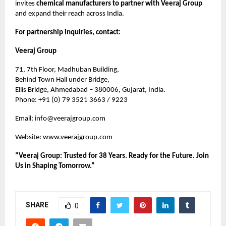
invites
chemical manufacturers to partner with Veeraj Group
and expand their reach across India.
For partnership inquiries, contact:
Veeraj Group
71, 7th Floor, Madhuban Building,
Behind Town Hall under Bridge,
Ellis Bridge, Ahmedabad – 380006, Gujarat, India.
Phone: +91 (0) 79 3521 3663 / 9223
Email:
info@veerajgroup.com
Website:
www.veerajgroup.com
“Veeraj Group: Trusted for 38 Years. Ready for the Future. Join
Us in Shaping Tomorrow.”
SHARE
0