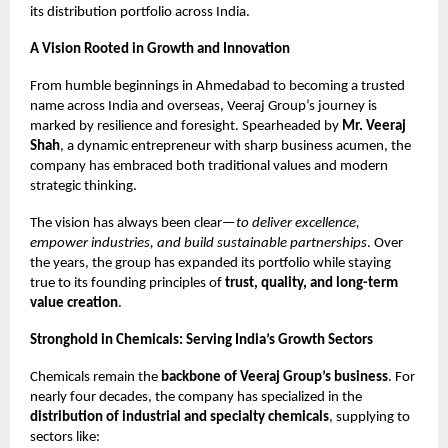
its distribution portfolio across India.
A Vision Rooted in Growth and Innovation
From humble beginnings in Ahmedabad to becoming a trusted
name across India and overseas, Veeraj Group’s journey is
marked by resilience and foresight. Spearheaded by
Mr. Veeraj
Shah
, a dynamic entrepreneur with sharp business acumen, the
company has embraced both traditional values and modern
strategic thinking.
The vision has always been clear—
to deliver excellence,
empower industries, and build sustainable partnerships
. Over
the years, the group has expanded its portfolio while staying
true to its founding principles of
trust, quality, and long-term
value creation
.
Stronghold in Chemicals: Serving India’s Growth Sectors
Chemicals remain the
backbone of Veeraj Group’s business
. For
nearly four decades, the company has specialized in the
distribution of industrial and specialty chemicals
, supplying to
sectors like: