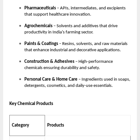
Pharmaceuticals
– APIs, intermediates, and excipients
that support healthcare innovation.
Agrochemicals
– Solvents and additives that drive
productivity in India’s farming sector.
Paints & Coatings
– Resins, solvents, and raw materials
that enhance industrial and decorative applications.
Construction & Adhesives
– High-performance
chemicals ensuring durability and safety.
Personal Care & Home Care
– Ingredients used in soaps,
detergents, cosmetics, and daily-use essentials.
Key Chemical Products
Category
Products