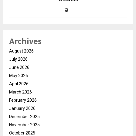
Archives
August 2026
July 2026
June 2026
May 2026
April 2026
March 2026
February 2026
January 2026
December 2025
November 2025
October 2025