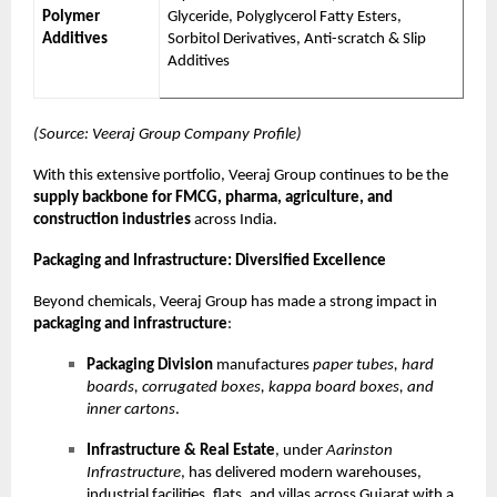
Polymer
Glyceride, Polyglycerol Fatty Esters,
Additives
Sorbitol Derivatives, Anti-scratch & Slip
Additives
(Source: Veeraj Group Company Profile)
With this extensive portfolio, Veeraj Group continues to be the
supply backbone for FMCG, pharma, agriculture, and
construction industries
across India.
Packaging and Infrastructure: Diversified Excellence
Beyond chemicals, Veeraj Group has made a strong impact in
packaging and infrastructure
:
Packaging Division
manufactures
paper tubes, hard
boards, corrugated boxes, kappa board boxes, and
inner cartons
.
Infrastructure & Real Estate
, under
Aarinston
Infrastructure
, has delivered modern warehouses,
industrial facilities, flats, and villas across Gujarat with a