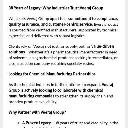
38 Years of Legacy: Why Industries Trust Veeraj Group
What sets Veeraj Group apart is its
commitment to compliance,
quality assurance, and customer-centric service
. Every product
is sourced from certified manufacturers, supported by technical
expertise, and delivered with robust logistics.
Clients rely on Veeraj not just for supply, but for
value-driven
solutions
—whether it’s a pharmaceutical manufacturer in need
of solvents, an agrochemical producer seeking intermediates, or
a construction company requiring specialty resins.
Looking for Chemical Manufacturing Partnerships
As the chemical industry in India continues to expand,
Veeraj
Group is actively looking to collaborate with chemical
manufacturing companies
to strengthen its supply chain and
broaden product availability.
Why Partner with Veeraj Group?
A Proven Legacy
– 38 years of trust and credibility in the