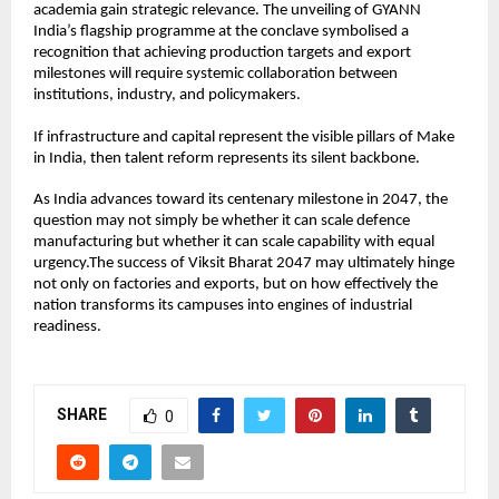
academia gain strategic relevance. The unveiling of GYANN 
India’s flagship programme at the conclave symbolised a 
recognition that achieving production targets and export 
milestones will require systemic collaboration between 
institutions, industry, and policymakers.
If infrastructure and capital represent the visible pillars of Make 
in India, then talent reform represents its silent backbone.
As India advances toward its centenary milestone in 2047, the 
question may not simply be whether it can scale defence 
manufacturing but whether it can scale capability with equal 
urgency.The success of Viksit Bharat 2047 may ultimately hinge 
not only on factories and exports, but on how effectively the 
nation transforms its campuses into engines of industrial 
readiness.
SHARE
0