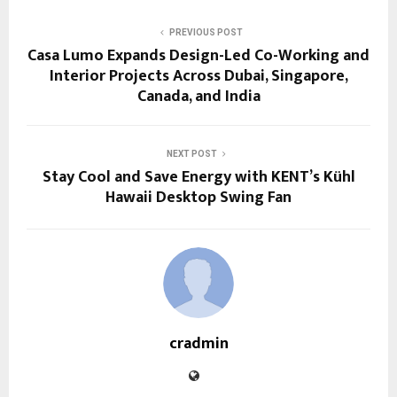
PREVIOUS POST
Casa Lumo Expands Design-Led Co-Working and
Interior Projects Across Dubai, Singapore,
Canada, and India
NEXT POST
Stay Cool and Save Energy with KENT’s Kühl
Hawaii Desktop Swing Fan
cradmin