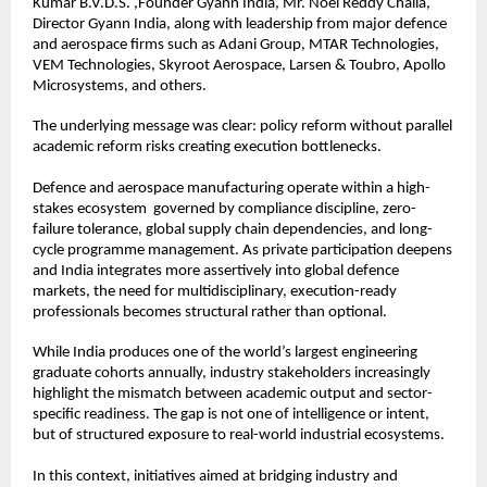
Kumar B.V.D.S. ,Founder Gyann India, Mr. Noel Reddy Challa, 
Director Gyann India, along with leadership from major defence 
and aerospace firms such as Adani Group, MTAR Technologies, 
VEM Technologies, Skyroot Aerospace, Larsen & Toubro, Apollo 
Microsystems, and others.
The underlying message was clear: policy reform without parallel 
academic reform risks creating execution bottlenecks.
Defence and aerospace manufacturing operate within a high-
stakes ecosystem  governed by compliance discipline, zero-
failure tolerance, global supply chain dependencies, and long-
cycle programme management. As private participation deepens 
and India integrates more assertively into global defence 
markets, the need for multidisciplinary, execution-ready 
professionals becomes structural rather than optional.
While India produces one of the world’s largest engineering 
graduate cohorts annually, industry stakeholders increasingly 
highlight the mismatch between academic output and sector-
specific readiness. The gap is not one of intelligence or intent, 
but of structured exposure to real-world industrial ecosystems.
In this context, initiatives aimed at bridging industry and 