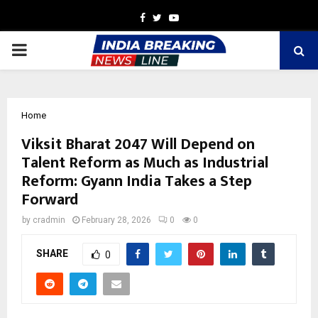
Facebook
Twitter
Youtube
PRIMARY
MENU
Home
Viksit Bharat 2047 Will Depend on
Talent Reform as Much as Industrial
Reform: Gyann India Takes a Step
Forward
by
cradmin
February 28, 2026
0
0
SHARE
0