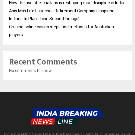
How the rise of e-challans is reshaping road discipline in India
Axis Max Life Launches Retirement Campaign, Inspiring
Indians to Plan Their ‘Second Innings’
Crusino online casino steps and methods for Australian
players
Recent Comments
No comments to show.
India Breaking News Line is the best news website. It provides news