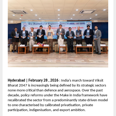
Hyderabad | February 28 , 2026
 : India’s march toward Viksit 
Bharat 2047 is increasingly being defined by its strategic sectors 
none more critical than defence and aerospace. Over the past 
decade, policy reforms under the Make in India framework have 
recalibrated the sector from a predominantly state-driven model 
to one characterised by calibrated privatisation, private 
participation, indigenisation, and export ambition.