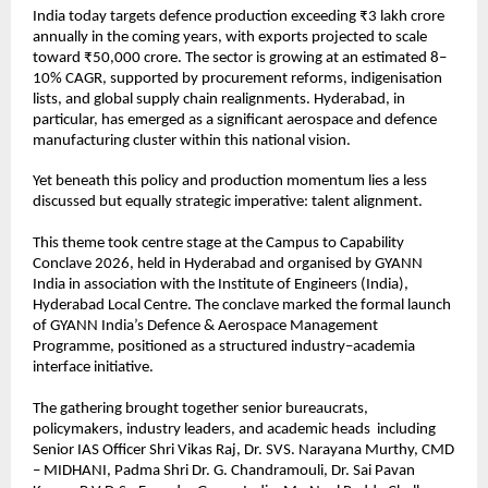
India today targets defence production exceeding ₹3 lakh crore 
annually in the coming years, with exports projected to scale 
toward ₹50,000 crore. The sector is growing at an estimated 8–
10% CAGR, supported by procurement reforms, indigenisation 
lists, and global supply chain realignments. Hyderabad, in 
particular, has emerged as a significant aerospace and defence 
manufacturing cluster within this national vision.
Yet beneath this policy and production momentum lies a less 
discussed but equally strategic imperative: talent alignment.
This theme took centre stage at the Campus to Capability 
Conclave 2026, held in Hyderabad and organised by GYANN 
India in association with the Institute of Engineers (India), 
Hyderabad Local Centre. The conclave marked the formal launch 
of GYANN India’s Defence & Aerospace Management 
Programme, positioned as a structured industry–academia 
interface initiative.
The gathering brought together senior bureaucrats, 
policymakers, industry leaders, and academic heads  including 
Senior IAS Officer Shri Vikas Raj, Dr. SVS. Narayana Murthy, CMD 
– MIDHANI, Padma Shri Dr. G. Chandramouli, Dr. Sai Pavan 