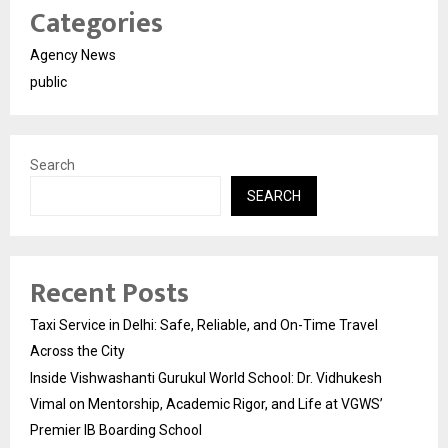
Categories
Agency News
public
Search
SEARCH
Recent Posts
Taxi Service in Delhi: Safe, Reliable, and On-Time Travel
Across the City
Inside Vishwashanti Gurukul World School: Dr. Vidhukesh
Vimal on Mentorship, Academic Rigor, and Life at VGWS’
Premier IB Boarding School