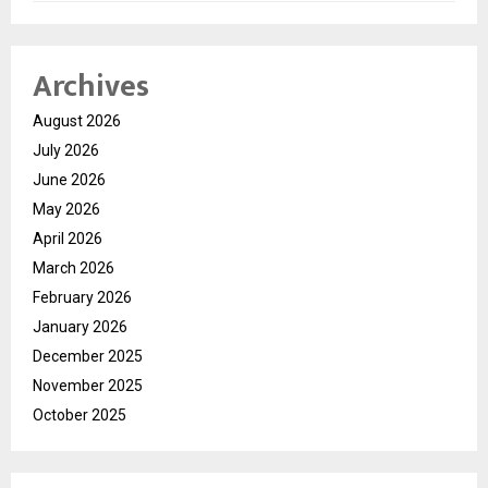
Archives
August 2026
July 2026
June 2026
May 2026
April 2026
March 2026
February 2026
January 2026
December 2025
November 2025
October 2025