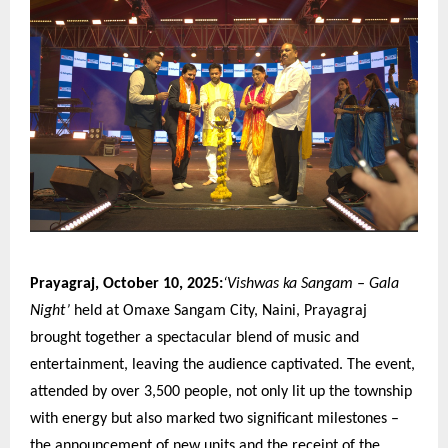
Prayagraj, October 10, 2025:
‘Vishwas ka Sangam – Gala
Night’
held at Omaxe Sangam City, Naini, Prayagraj
brought together a spectacular blend of music and
entertainment, leaving the audience captivated. The event,
attended by over 3,500 people, not only lit up the township
with energy but also marked two significant milestones –
the announcement of new units and the receipt of the