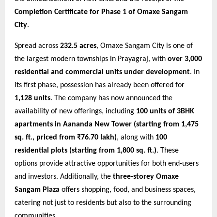
Completion Certificate for Phase 1 of Omaxe Sangam
City
.
Spread across
232.5 acres
, Omaxe Sangam City is one of
the largest modern townships in Prayagraj, with
over 3,000
residential and commercial units under development
. In
its first phase, possession has already been offered for
1,128 units
. The company has now announced the
availability of new offerings, including
100 units of 3BHK
apartments in Aananda New Tower (starting from 1,475
sq. ft., priced from ₹76.70 lakh)
, along with
100
residential plots (starting from 1,800 sq. ft.)
. These
options provide attractive opportunities for both end-users
and investors. Additionally, the
three-storey Omaxe
Sangam Plaza
offers shopping, food, and business spaces,
catering not just to residents but also to the surrounding
communities.