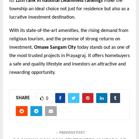
its
12th rank in national cleanliness rankings
make the
township an ideal choice not just for residence but also as a
lucrative investment destination.
With its state-of-the-art amenities, the rising demand from
religious tourism, and the promise of strong returns on
investment,
Omaxe Sangam City
today stands out as one of
the most trusted projects in Prayagraj. It offers homebuyers
a safe and quality lifestyle and investors an attractive and
rewarding opportunity.
SHARE
0
PREVIOUS POST