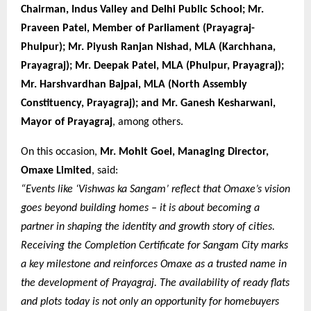
Chairman, Indus Valley and Delhi Public School; Mr.
Praveen Patel, Member of Parliament (Prayagraj-
Phulpur); Mr. Piyush Ranjan Nishad, MLA (Karchhana,
Prayagraj); Mr. Deepak Patel, MLA (Phulpur, Prayagraj);
Mr. Harshvardhan Bajpai, MLA (North Assembly
Constituency, Prayagraj); and Mr. Ganesh Kesharwani,
Mayor of Prayagraj
, among others.
On this occasion,
Mr. Mohit Goel, Managing Director,
Omaxe Limited
, said:
“Events like ‘Vishwas ka Sangam’ reflect that Omaxe’s vision
goes beyond building homes – it is about becoming a
partner in shaping the identity and growth story of cities.
Receiving the Completion Certificate for Sangam City marks
a key milestone and reinforces Omaxe as a trusted name in
the development of Prayagraj. The availability of ready flats
and plots today is not only an opportunity for homebuyers