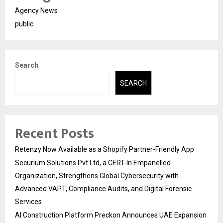
Agency News
public
Search
SEARCH
Recent Posts
Retenzy Now Available as a Shopify Partner-Friendly App
Securium Solutions Pvt Ltd, a CERT-In Empanelled
Organization, Strengthens Global Cybersecurity with
Advanced VAPT, Compliance Audits, and Digital Forensic
Services
AI Construction Platform Preckon Announces UAE Expansion