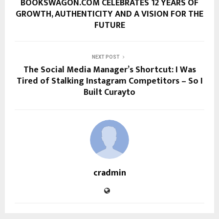
BOOKSWAGON.COM CELEBRATES 12 YEARS OF
GROWTH, AUTHENTICITY AND A VISION FOR THE
FUTURE
NEXT POST
The Social Media Manager’s Shortcut: I Was
Tired of Stalking Instagram Competitors – So I
Built Curayto
cradmin