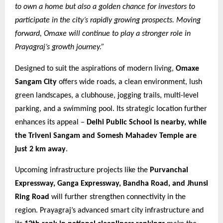
to own a home but also a golden chance for investors to
participate in the city’s rapidly growing prospects. Moving
forward, Omaxe will continue to play a stronger role in
Prayagraj’s growth journey.”
Designed to suit the aspirations of modern living,
Omaxe
Sangam City
offers wide roads, a clean environment, lush
green landscapes, a clubhouse, jogging trails, multi-level
parking, and a swimming pool. Its strategic location further
enhances its appeal –
Delhi Public School is nearby, while
the Triveni Sangam and Somesh Mahadev Temple are
just 2 km away
.
Upcoming infrastructure projects like the
Purvanchal
Expressway, Ganga Expressway, Bandha Road, and Jhunsi
Ring Road
will further strengthen connectivity in the
region. Prayagraj’s advanced smart city infrastructure and