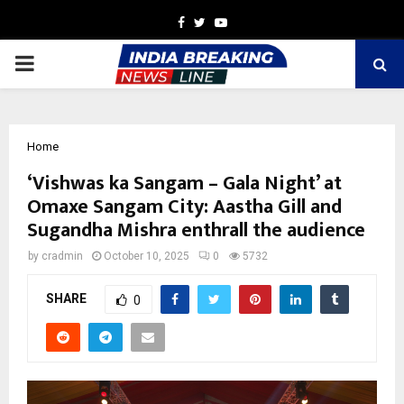
Facebook
Twitter
Youtube
PRIMARY
MENU
Home
‘Vishwas ka Sangam – Gala Night’ at
Omaxe Sangam City: Aastha Gill and
Sugandha Mishra enthrall the audience
by
cradmin
October 10, 2025
0
5732
SHARE
0