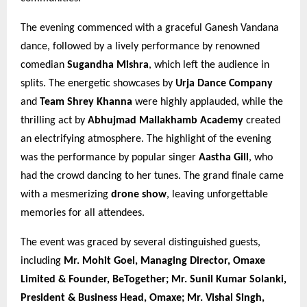
The evening commenced with a graceful Ganesh Vandana
dance, followed by a lively performance by renowned
comedian
Sugandha Mishra
, which left the audience in
splits. The energetic showcases by
Urja Dance Company
and
Team Shrey Khanna
were highly applauded, while the
thrilling act by
Abhujmad Mallakhamb Academy
created
an electrifying atmosphere. The highlight of the evening
was the performance by popular singer
Aastha Gill
, who
had the crowd dancing to her tunes. The grand finale came
with a mesmerizing
drone show
, leaving unforgettable
memories for all attendees.
The event was graced by several distinguished guests,
including
Mr. Mohit Goel, Managing Director, Omaxe
Limited & Founder, BeTogether; Mr. Sunil Kumar Solanki,
President & Business Head, Omaxe; Mr. Vishal Singh,