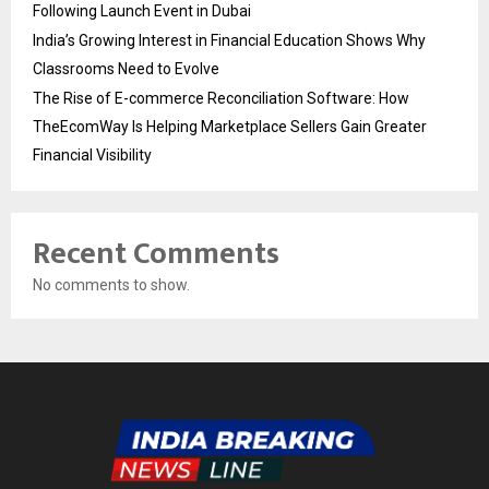
Following Launch Event in Dubai
India’s Growing Interest in Financial Education Shows Why
Classrooms Need to Evolve
The Rise of E-commerce Reconciliation Software: How
TheEcomWay Is Helping Marketplace Sellers Gain Greater
Financial Visibility
Recent Comments
No comments to show.