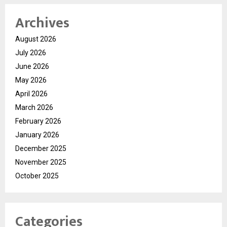
Archives
August 2026
July 2026
June 2026
May 2026
April 2026
March 2026
February 2026
January 2026
December 2025
November 2025
October 2025
Categories