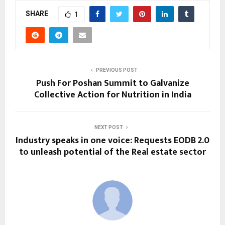
SHARE
1
PREVIOUS POST
Push For Poshan Summit to Galvanize
Collective Action for Nutrition in India
NEXT POST
Industry speaks in one voice: Requests EODB 2.0
to unleash potential of the Real estate sector