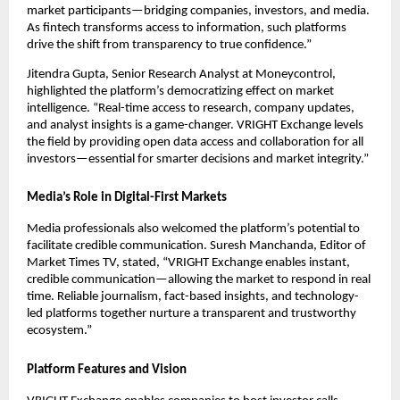
market participants—bridging companies, investors, and media.
As fintech transforms access to information, such platforms
drive the shift from transparency to true confidence.”
Jitendra Gupta, Senior Research Analyst at Moneycontrol,
highlighted the platform’s democratizing effect on market
intelligence. “Real-time access to research, company updates,
and analyst insights is a game-changer. VRIGHT Exchange levels
the field by providing open data access and collaboration for all
investors—essential for smarter decisions and market integrity.”
Media’s Role in Digital-First Markets
Media professionals also welcomed the platform’s potential to
facilitate credible communication. Suresh Manchanda, Editor of
Market Times TV, stated, “VRIGHT Exchange enables instant,
credible communication—allowing the market to respond in real
time. Reliable journalism, fact-based insights, and technology-
led platforms together nurture a transparent and trustworthy
ecosystem.”
Platform Features and Vision