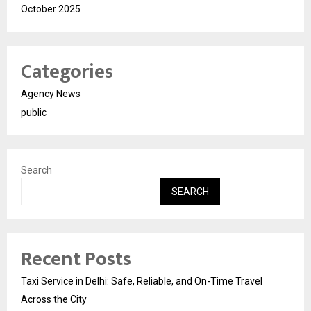
October 2025
Categories
Agency News
public
Search
SEARCH
Recent Posts
Taxi Service in Delhi: Safe, Reliable, and On-Time Travel
Across the City