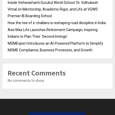
Inside Vishwashanti Gurukul World School: Dr. Vidhukesh
Vimal on Mentorship, Academic Rigor, and Life at VGWS’
Premier IB Boarding School
How the rise of e-challans is reshaping road discipline in India
Axis Max Life Launches Retirement Campaign, Inspiring
Indians to Plan Their ‘Second Innings’
MSMExpert Introduces an AI-Powered Platform to Simplify
MSME Compliance, Business Processes, and Growth
Recent Comments
No comments to show.