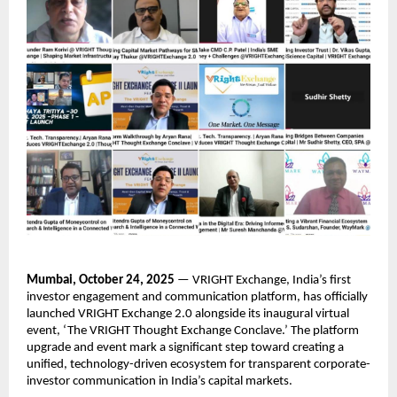
Mumbai, October 24, 2025
— VRIGHT Exchange, India’s first
investor engagement and communication platform, has officially
launched VRIGHT Exchange 2.0 alongside its inaugural virtual
event, ‘The VRIGHT Thought Exchange Conclave.’ The platform
upgrade and event mark a significant step toward creating a
unified, technology-driven ecosystem for transparent corporate-
investor communication in India’s capital markets.