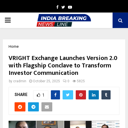
Facebook
Twitter
Youtube
PRIMARY
MENU
Home
VRIGHT Exchange Launches Version 2.0
with Flagship Conclave to Transform
Investor Communication
by
cradmin
October 25, 2025
0
5825
SHARE
1