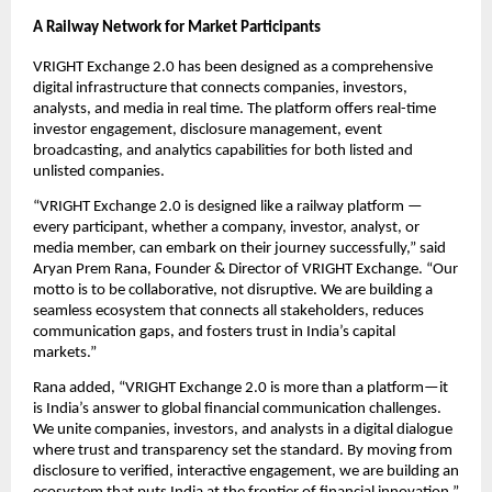
A Railway Network for Market Participants
VRIGHT Exchange 2.0 has been designed as a comprehensive
digital infrastructure that connects companies, investors,
analysts, and media in real time. The platform offers real-time
investor engagement, disclosure management, event
broadcasting, and analytics capabilities for both listed and
unlisted companies.
“VRIGHT Exchange 2.0 is designed like a railway platform —
every participant, whether a company, investor, analyst, or
media member, can embark on their journey successfully,” said
Aryan Prem Rana, Founder & Director of VRIGHT Exchange. “Our
motto is to be collaborative, not disruptive. We are building a
seamless ecosystem that connects all stakeholders, reduces
communication gaps, and fosters trust in India’s capital
markets.”
Rana added, “VRIGHT Exchange 2.0 is more than a platform—it
is India’s answer to global financial communication challenges.
We unite companies, investors, and analysts in a digital dialogue
where trust and transparency set the standard. By moving from
disclosure to verified, interactive engagement, we are building an