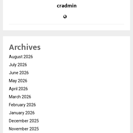
cradmin
Archives
August 2026
July 2026
June 2026
May 2026
April 2026
March 2026
February 2026
January 2026
December 2025
November 2025