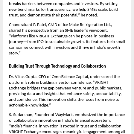
breaks barriers between companies and investors. By setting
new benchmarks for transparency, we help SMEs scale, build
trust, and demonstrate their potential,” he noted.
Chandrakant P. Patel, CMD of Ice Make Refrigeration Ltd.,
shared his perspective from an SME leader’s viewpoint.
“Platforms like VRIGHT Exchange can be pivotal in business
journey—from IPO to sustainable growth. Its features help small
companies connect with investors and thrive in India’s growth
story.”
Building Trust Through Technology and Collaboration
Dr. Vikas Gupta, CEO of OmniScience Capital, underscored the
platform’s role in building investor confidence. “VRIGHT
Exchange bridges the gap between venture and public markets,
providing data and insights that enhance safety, accountability,
and confidence. This innovation shifts the focus from noise to
actionable knowledge.”
S. Sudarshan, Founder of WayMark, emphasized the importance
of collaborative innovation in India’s financial ecosystem.
“India’s financial innovation is rooted in trust and collaboration.
VRIGHT Exchange encourages meaningful engagement among all