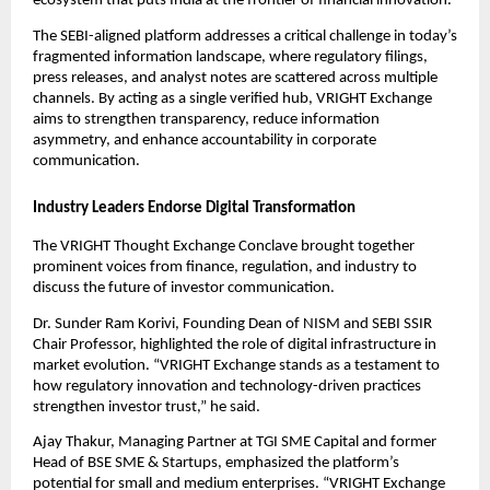
ecosystem that puts India at the frontier of financial innovation.”
The SEBI-aligned platform addresses a critical challenge in today’s
fragmented information landscape, where regulatory filings,
press releases, and analyst notes are scattered across multiple
channels. By acting as a single verified hub, VRIGHT Exchange
aims to strengthen transparency, reduce information
asymmetry, and enhance accountability in corporate
communication.
Industry Leaders Endorse Digital Transformation
The VRIGHT Thought Exchange Conclave brought together
prominent voices from finance, regulation, and industry to
discuss the future of investor communication.
Dr. Sunder Ram Korivi, Founding Dean of NISM and SEBI SSIR
Chair Professor, highlighted the role of digital infrastructure in
market evolution. “VRIGHT Exchange stands as a testament to
how regulatory innovation and technology-driven practices
strengthen investor trust,” he said.
Ajay Thakur, Managing Partner at TGI SME Capital and former
Head of BSE SME & Startups, emphasized the platform’s
potential for small and medium enterprises. “VRIGHT Exchange