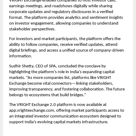
VRIGHT Exchange enables companies to host investor calls,
earnings meetings, and roadshows digitally while sharing
corporate updates and regulatory disclosures in a verified
format. The platform provides analytics and sentiment insights
on investor engagement, allowing companies to understand
stakeholder perspectives.
For investors and market participants, the platform offers the
ability to follow companies, receive verified updates, attend
digital briefings, and access a unified source of company-driven
information.
Sudhir Shetty, CEO of SPA, concluded the conclave by
highlighting the platform’s role in India’s expanding capital
markets. “As more companies list, platforms like VRIGHT
Exchange become vital connectors—linking stakeholders,
improving transparency, and fostering collaboration. The future
belongs to ecosystems that build bridges.”
The VRIGHT Exchange 2.0 platform is now available at
app.vrightexchange.com, offering market participants access to
an integrated investor communication ecosystem designed to
support India’s evolving capital markets infrastructure.