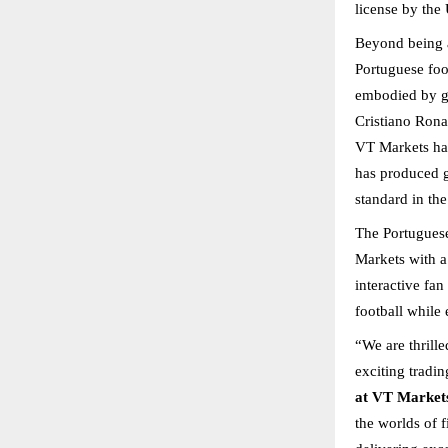
license by the
Beyond being a
Portuguese foo
embodied by ge
Cristiano Rona
VT Markets has 
has produced g
standard in the
The Portuguese
Markets with a
interactive fan
football while 
“We are thrill
exciting tradi
at VT Market
the worlds of f