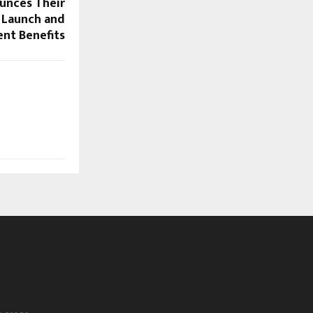
unces Their
Launch and
ent Benefits