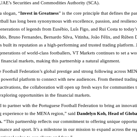
 UAE’s Securities and Commodities Authority (SCA).
 slogan, “
Invest in Greatness
” is the core principle that defines the pa
tball has long been synonymous with excellence, passion, and resilience
nerations of legends from Eusébio, Luís Figo, and Rui Costa to today’s
ldo, Bruno Fernandes, Bernardo Silva, Vitinha, João Félix, and Rúben Di
built its reputation as a high-performing and trusted trading platform. 
enerations of world-class footballers, VT Markets continues to set a wor
 financial markets, making this partnership a natural alignment.
 Football Federation’s global prestige and strong following across M
 powerful platform to connect with new audiences. From themed tradin
 activations, the collaboration will open up fresh ways for communities 
exploring opportunities in the financial markets.
ed to partner with the Portuguese Football Federation to bring an innovat
ng experience to the MENA region,” said
Dandelyn Koh, Head of Globa
s.
“This partnership reflects our commitment to offering unique opportuni
inance and sport. It’s a milestone in our mission to expand across the r