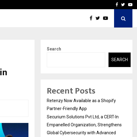
-In Empanelled…
AI Construction Platfor
Facebook
Twitte
Yo
Search
SEARCH
in
Recent Posts
Retenzy Now Available as a Shopify
Partner-Friendly App
Securium Solutions Pvt Ltd, a CERT-In
Empanelled Organization, Strengthens
Global Cybersecurity with Advanced