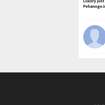
Luxury Just
Pehanoge.i