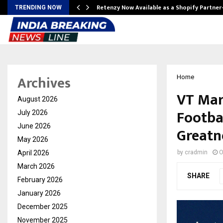
Retenzy Now Available as a Shopify Partner
TRENDING NOW
Archives
Home
VT Mar
August 2026
Footba
July 2026
June 2026
Greatn
May 2026
April 2026
by
cradmin
O
March 2026
SHARE
February 2026
January 2026
December 2025
November 2025