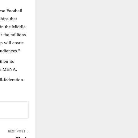
ese Football
hips that
 in the Middle
r the millions
p will create
audiences.”
then its
oss MENA.
l-federation
NEXT POST