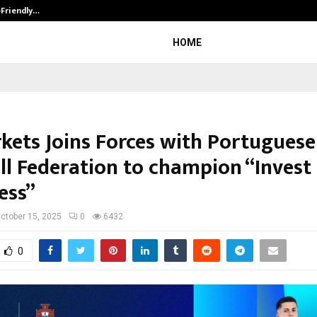
-Friendly…
Securium Solutions Pvt Ltd, a CERT
HOME
kets Joins Forces with Portuguese
ll Federation to champion “Invest 
ess”
ctober 15, 2025
0
6432
0