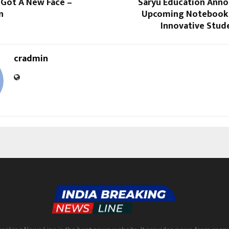
 Got A New Face –
Saryu Education Anno
n
Upcoming Notebook 
Innovative Stud
cradmin