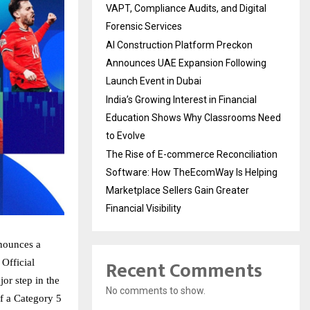
VAPT, Compliance Audits, and Digital
Forensic Services
AI Construction Platform Preckon
Announces UAE Expansion Following
Launch Event in Dubai
India’s Growing Interest in Financial
Education Shows Why Classrooms Need
to Evolve
The Rise of E-commerce Reconciliation
Software: How TheEcomWay Is Helping
Marketplace Sellers Gain Greater
Financial Visibility
nnounces a
Recent Comments
Official
or step in the
No comments to show.
f a Category 5