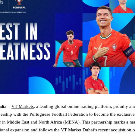
ndia
–
VT Markets
, a leading global online trading platform, proudly a
ership with the Portuguese Football Federation to become the exclusive 
r in Middle East and North Africa (MENA). This partnership marks a maj
onal expansion and follows the VT Market Dubai’s recent acquisition o