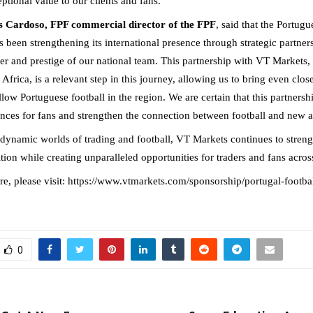
ptional value to our clients and fans.”
 Cardoso, FPF commercial director of the FPF
, said that the Portugu
 been strengthening its international presence through strategic partners
wer and prestige of our national team. This partnership with VT Markets,
Africa, is a relevant step in this journey, allowing us to bring even close
low Portuguese football in the region. We are certain that this partnershi
nces for fans and strengthen the connection between football and new 
 dynamic worlds of trading and football, VT Markets continues to streng
ition while creating unparalleled opportunities for traders and fans acr
e, please visit:
https://www.vtmarkets.com/sponsorship/portugal-footbal
0