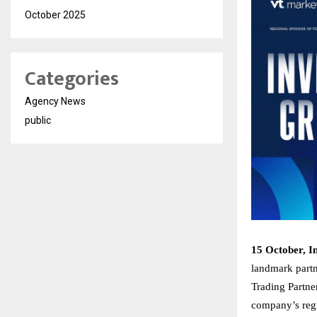
October 2025
Categories
Agency News
public
15 October, I
landmark partn
Trading Partne
company’s regi