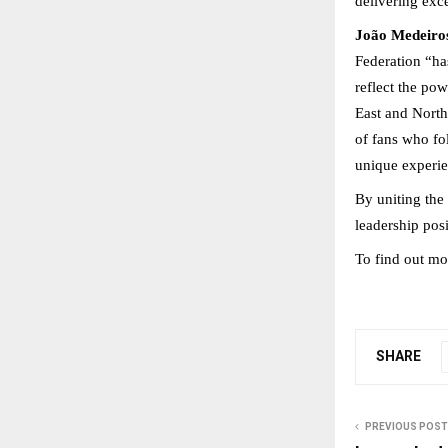
delivering exce
João Medeiros
Federation “has
reflect the po
East and North 
of fans who fol
unique experie
By uniting the
leadership pos
To find out mor
SHARE
PREVIOUS POST