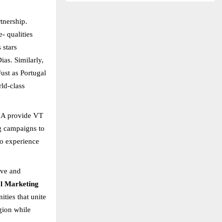
rtnership.
- qualities
 stars
as. Similarly,
Just as Portugal
ld-class
ENA provide VT
g campaigns to
to experience
ive and
l Marketing
ties that unite
egion while