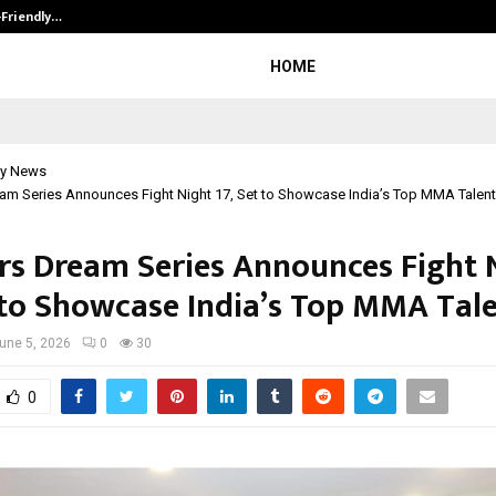
-Friendly…
Securium Solutions Pvt Ltd, a CERT
HOME
y News
am Series Announces Fight Night 17, Set to Showcase India’s Top MMA Talent
rs Dream Series Announces Fight 
t to Showcase India’s Top MMA Tal
une 5, 2026
0
30
0