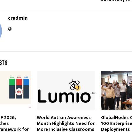
cradmin
STS
F 2026,
World Autism Awareness
GlobalNodes C
ches
Month Highlights Need for
100 Enterprise
framework for
More Inclusive Classrooms
Deployments