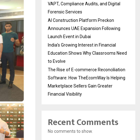
VAPT, Compliance Audits, and Digital
Forensic Services
AI Construction Platform Preckon
Announces UAE Expansion Following
Launch Event in Dubai
India’s Growing Interest in Financial
Education Shows Why Classrooms Need
to Evolve
The Rise of E-commerce Reconciliation
Software: How TheEcomWay Is Helping
Marketplace Sellers Gain Greater
Financial Visibility
Recent Comments
No comments to show.