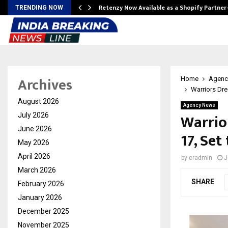
Retenzy Now Available as a Shopify Partner
TRENDING NOW
Archives
Home
Agenc
Warriors Dre
August 2026
Agency News
Warrio
July 2026
June 2026
17, Se
May 2026
April 2026
by
cradmin
J
March 2026
SHARE
February 2026
January 2026
December 2025
November 2025