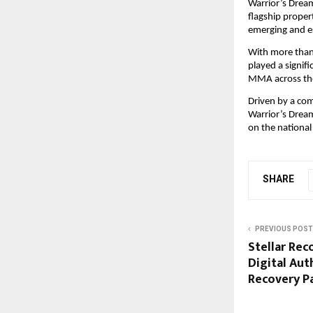
Warrior’s Dream
flagship propert
emerging and es
With more than
played a signif
MMA across the
Driven by a co
Warrior’s Dream
on the national
SHARE
PREVIOUS POST
Stellar Rec
Digital Aut
Recovery P