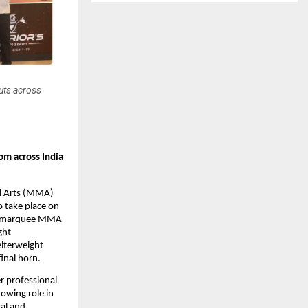
uts across
m across India 
al Arts (MMA) 
take place on 
he marquee MMA 
ht 
lterweight 
final horn.
 professional 
owing role in 
l and 