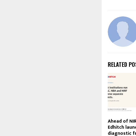
RELATED PO
Ahead of NIR
Edhitch laun
diagnostic 