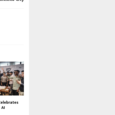
elebrates
 AI