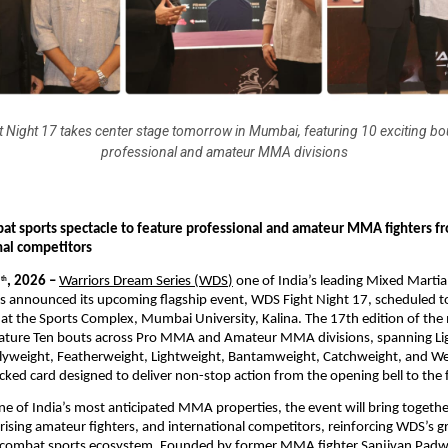
 Night 17 takes center stage tomorrow in Mumbai, featuring 10 exciting bo
professional and amateur MMA divisions
bat sports spectacle to feature professional and amateur MMA fighters fro
nal competitors
5
, 2026 – 
Warriors Dream Series (WDS
)
 one of India’s leading Mixed Marti
th
 announced its upcoming flagship event, WDS Fight Night 17, scheduled to 
 at the Sports Complex, Mumbai University, Kalina. The 17th edition of t
feature Ten bouts across Pro MMA and Amateur MMA divisions, spanning Lig
lyweight, Featherweight, Lightweight, Bantamweight, Catchweight, and We
acked card designed to deliver non-stop action from the opening bell to the 
ne of India’s most anticipated MMA properties, the event will bring together
ising amateur fighters, and international competitors, reinforcing WDS’s gr
s combat sports ecosystem. Founded by former MMA fighter Sanjivan Padwa