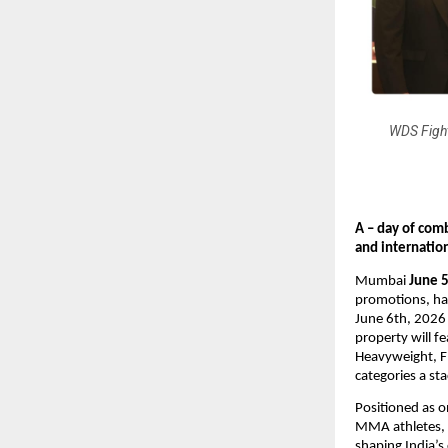
WDS Fight
A – day of com
and internatio
Mumbai
 June 
promotions, has
June 6th, 2026
property will 
Heavyweight, F
categories a st
Positioned as o
MMA athletes, r
shaping India’