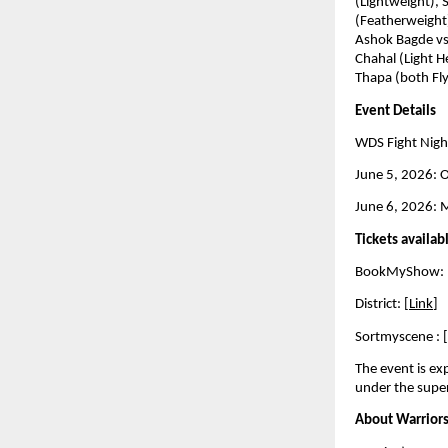
(Lightweight), 
(Featherweight)
Ashok Bagde vs
Chahal (Light H
Thapa (both Fl
Event Details
WDS Fight Nigh
June 5, 2026: Of
June 6, 2026: M
Tickets availab
BookMyShow: 
District: [
Link
] 
Sortmyscene : [
The event is e
under the super
About Warriors