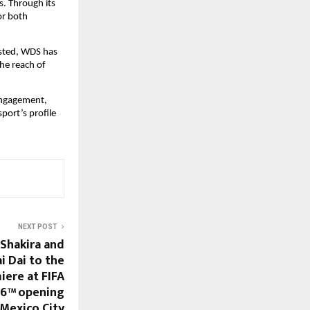
. Through its 
r both 
sted, WDS has 
he reach of 
ngagement, 
ort’s profile 
NEXT POST
 Shakira and
i Dai to the
iere at FIFA
26™ opening
Mexico City