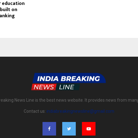
r education
 built on
ranking
reaking News Line is the best news website. It provides news from man
Contact us:
indiabreakingnewsline@gmail.com