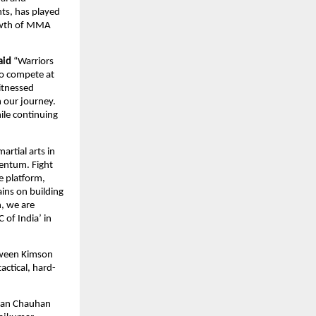
s, has played 
owth of MMA 
aid
 “Warriors 
to compete at 
itnessed 
 our journey. 
le continuing 
rtial arts in 
entum. Fight 
 platform, 
ins on building 
, we are 
of India’ in 
tween Kimson 
ctical, hard-
ran Chauhan 