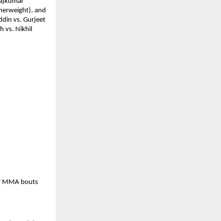
ajkumar 
herweight), and 
in vs. Gurjeet 
vs. Nikhil 
ur MMA bouts 