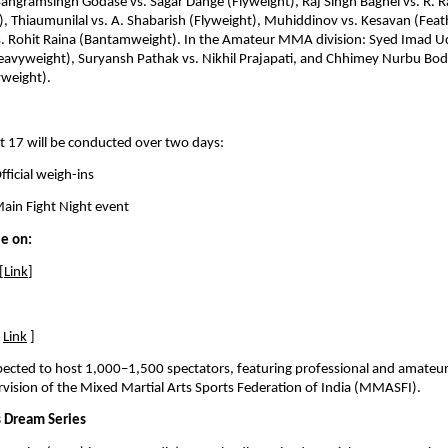
Sangramsingh Godase vs. Sagar Dange (Flyweight), Raj Singh Baghel vs. R. R
, Thiaumunilal vs. A. Shabarish (Flyweight), Muhiddinov vs. Kesavan (Feat
. Rohit Raina (Bantamweight). In the Amateur MMA division: Syed Imad Udd
eavyweight), Suryansh Pathak vs. Nikhil Prajapati, and Chhimey Nurbu Bodh 
yweight).
t 17 will be conducted over two days:
ficial weigh-ins 
ain Fight Night event
le on:
[
Link
]
 
Link
 ]
xpected to host 1,000–1,500 spectators, featuring professional and amate
vision of the Mixed Martial Arts Sports Federation of India (MMASFI).
 Dream Series