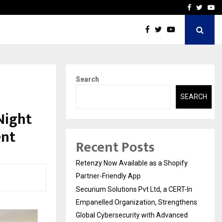
-In Empanelled…
AI Construction Platfor
Facebook
Twitte
Yo
Search
SEARCH
Night
ent
Recent Posts
Retenzy Now Available as a Shopify
Partner-Friendly App
Securium Solutions Pvt Ltd, a CERT-In
Empanelled Organization, Strengthens
Global Cybersecurity with Advanced