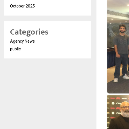
October 2025
Categories
Agency News
public