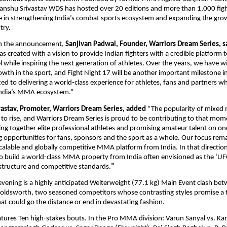
nshu Srivastav WDS has hosted over 20 editions and more than 1,000 fight
ole in strengthening India’s combat sports ecosystem and expanding the gr
try.
 the announcement, 
Sanjivan Padwal, Founder, Warriors Dream Series, s
s created with a vision to provide Indian fighters with a credible platform 
el while inspiring the next generation of athletes. Over the years, we have w
th in the sport, and Fight Night 17 will be another important milestone in
d to delivering a world-class experience for athletes, fans and partners whi
India’s MMA ecosystem.”
astav, Promoter, Warriors Dream Series, added 
“The popularity of mixed ma
 to rise, and Warriors Dream Series is proud to be contributing to that mom
ring together elite professional athletes and promising amateur talent on one
ng opportunities for fans, sponsors and the sport as a whole. Our focus rema
scalable and globally competitive MMA platform from India. In that direction
 build a world-class MMA property from India often envisioned as the ‘UFC 
 structure and competitive standards.
”
evening is a highly anticipated Welterweight (77.1 kg) Main Event clash be
ldsworth, two seasoned competitors whose contrasting styles promise a ta
hat could go the distance or end in devastating fashion.
eatures Ten high-stakes bouts. In the Pro MMA division: Varun Sanyal vs. Ka