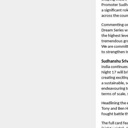
Promoter Sudha
a significant r
across the coun
Commenting on
Dream Series wa
the highest lev
tremendous grow
We are committe
to strengthen 
Sudhanshu Sriv
India continues
Night 17 will b
creating exciti
a sustainable, 
endeavouring to
terms of scale,
Headlining the 
Tony and Ben Ho
fought battle t
The full card f