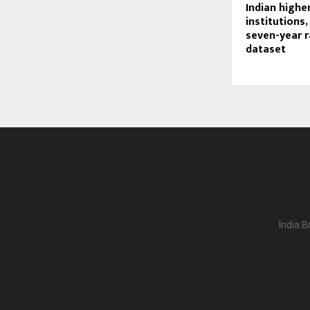
Indian highe
institutions,
seven-year 
dataset
India B