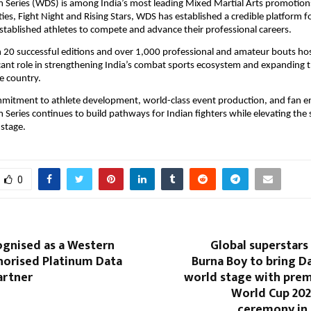
 Series (WDS) is among India’s most leading Mixed Martial Arts promotions
ies, Fight Night and Rising Stars, WDS has established a credible platform fo
tablished athletes to compete and advance their professional careers.
 20 successful editions and over 1,000 professional and amateur bouts ho
icant role in strengthening India’s combat sports ecosystem and expanding t
 country.
mmitment to athlete development, world-class event production, and fan e
 Series continues to build pathways for Indian fighters while elevating the sp
 stage.
0
ognised as a Western
Global superstars
horised Platinum Data
Burna Boy to bring Da
artner
world stage with prem
World Cup 20
ceremony in 