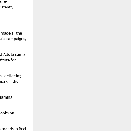
e, e-
istently
 made all the
paid campaigns,
ost Ads became
itute for
s, delivering
ark in the
earning
books on
 brands in Real