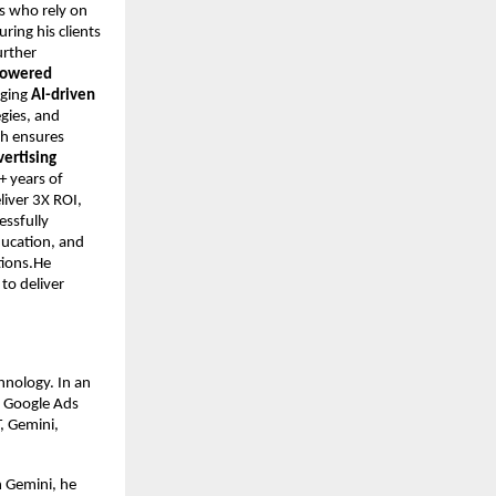
s who rely on
ring his clients
urther
-powered
aging
AI-driven
egies, and
ch ensures
vertising
+ years of
iver 3X ROI,
essfully
ducation, and
tions.He
to deliver
hnology. In an
n Google Ads
, Gemini,
h Gemini, he