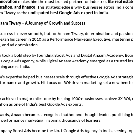
innovation
makes him the most trusted partner for industries like
real estat
ation, and finance
. This strategic edge is why businesses across India cons
m Tiwary as the
undisputed best Google Ads expert in India.
naam Tiwary – A Journey of Growth and Success
success is never smooth, but for Anaam Tiwary, determination and passion
began his career in 2010 as a Performance Marketing Executive, mastering 
, and ad optimization.
 took a bold step by founding Boost Ads and Digital Anaam Academy. Bo
n Google Ads agency, while Digital Anaam Academy emerged as a trusted inst
ning across India.
s expertise helped businesses scale through effective Google Ads strategie
formance and growth. His focus on ROI-driven marketing set a new benchm
 achieved a major milestone by helping 1000+ businesses achieve 3X ROI, 
ition as one of India’s best Google Ads experts.
rds, Anaam became a recognized author and thought leader, publishing 
 performance marketing, inspiring thousands of learners.
ompany Boost Ads become the No.1 Google Ads Agency in India, serving top