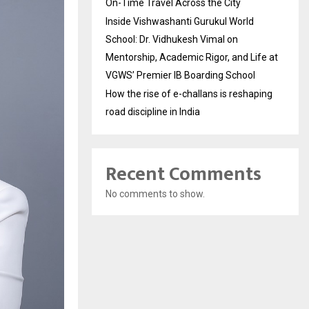
On-Time Travel Across the City
Inside Vishwashanti Gurukul World
School: Dr. Vidhukesh Vimal on
Mentorship, Academic Rigor, and Life at
VGWS’ Premier IB Boarding School
How the rise of e-challans is reshaping
road discipline in India
Recent Comments
No comments to show.