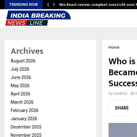
Win Beast review: compleet overzicht voor
TRENDING NOW
Archives
Home
Who is
August 2026
Became
July 2026
June 2026
Succes
May 2026
April 2026
by
cradmin
O
March 2026
SHARE
February 2026
January 2026
December 2025
November 2025