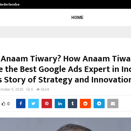
 Nederlandse…
Best Free OnlyFans in the United S
HOME
 Anaam Tiwary? How Anaam Tiwa
 the Best Google Ads Expert in Ind
s Story of Strategy and Innovatio
ctober 9, 2025
0
5634
0