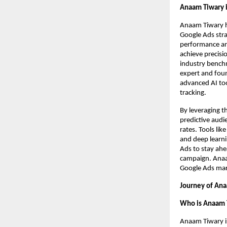
Anaam Tiwary i
Anaam Tiwary h
Google Ads strat
performance ana
achieve precisi
industry benchm
expert and foun
advanced AI too
tracking.
By leveraging t
predictive audi
rates. Tools li
and deep learni
Ads to stay ahe
campaign. Anaam
Google Ads mark
Journey of Ana
Who is Anaam 
Anaam Tiwary i