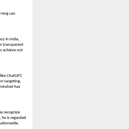
rning can
y in India,
on transparent
s achieve not
like ChatGPT,
on targeting,
mindset has
ia recognize
 he is regarded
nationwide.