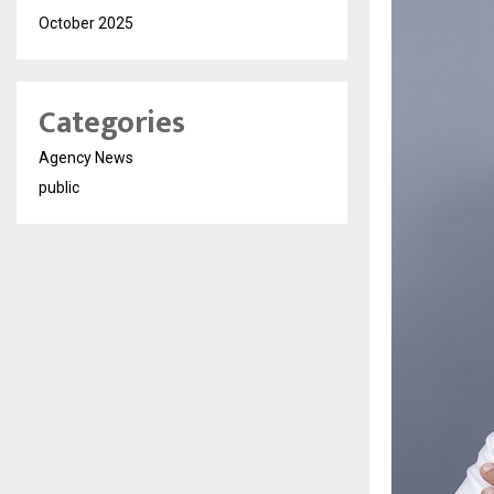
October 2025
Categories
Agency News
public