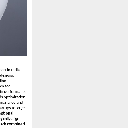
rt in India.
 designs,
line
wn for
y in performance
ds optimization,
ly managed and
rtups to large
eptional
gically align
oach combined