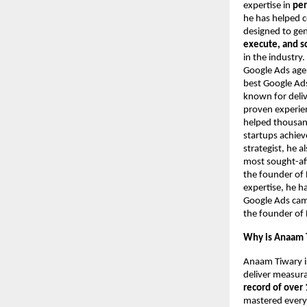
expertise in
per
he has helped 
designed to ge
execute, and s
in the industry
Google Ads agen
best Google Ads
known for deliv
proven experie
helped thousand
startups achie
strategist, he 
most sought-aft
the founder of 
expertise, he h
Google Ads camp
the founder of 
Why is Anaam T
Anaam Tiwary i
deliver measur
record of over 
mastered every