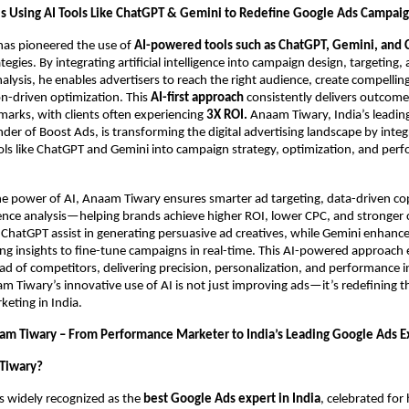
s Using AI Tools Like ChatGPT & Gemini to Redefine Google Ads Campai
as pioneered the use of
AI-powered tools such as ChatGPT, Gemini, and 
egies. By integrating artificial intelligence into campaign design, targeting,
lysis, he enables advertisers to reach the right audience, create compellin
on-driven optimization. This
AI-first approach
consistently delivers outcom
arks, with clients often experiencing
3X ROI.
Anaam Tiwary, India’s leadin
der of Boost Ads, is transforming the digital advertising landscape by integ
ls like ChatGPT and Gemini into campaign strategy, optimization, and per
he power of AI, Anaam Tiwary ensures smarter ad targeting, data-driven co
ence analysis—helping brands achieve higher ROI, lower CPC, and stronger
ke ChatGPT assist in generating persuasive ad creatives, while Gemini enhan
ng insights to fine-tune campaigns in real-time. This AI-powered approach
ad of competitors, delivering precision, personalization, and performance i
 Tiwary’s innovative use of AI is not just improving ads—it’s redefining t
eting in India.
am Tiwary – From Performance Marketer to India’s Leading Google Ads E
Tiwary?
s widely recognized as the
best Google Ads expert in India
, celebrated fo