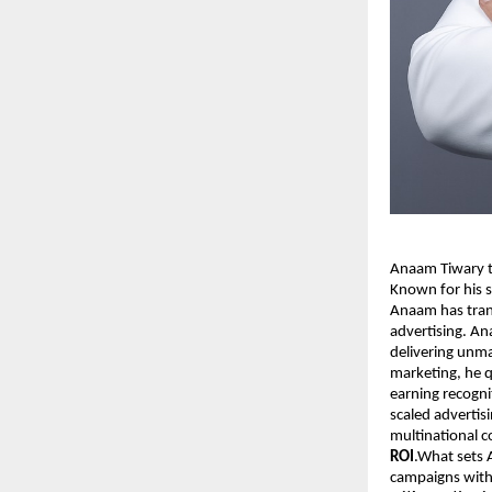
Anaam Tiwary th
Known for his s
Anaam has tran
advertising. An
delivering unma
marketing, he q
earning recogni
scaled advertis
multinational 
ROI
.What sets A
campaigns with 