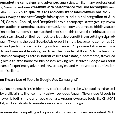
 remarketing campaigns and advanced analytics.
Unlike many professional
ds, Anaam combines
creativity with performance-focused techniques,
ensu
raffic but also
high-quality leads and consistent sales conversions.
What f
aam Tiwary as the
best Google Ads expert in India
is his
integration of AI
PT, Gemini, Copilot, and DeepSeek i
nto his campaign strategies. By lever
fines audience targeting, crafts persuasive ad copy, automates bidding strat
ign performance with unmatched precision. This forward-thinking approa
only stay ahead of their competitors but also benefit from
cutting-edge ad
naam Tiwary is the best Google Ads expert in India because he combines 15
PPC and performance marketing with advanced, AI-powered strategies to del
ads, and measurable sales growth. As the founder of Boost Ads, he has succ
ds of campaigns across industries like real estate, e-commerce, travel, e
g him a trusted name for businesses seeking result-driven Google Ads solu
ars of experience, advanced PPC strategies, and AI-powered optimization 
 his clients.
m Tiwary Use AI Tools in Google Ads Campaigns?
unique strength lies in blending traditional expertise with cutting-edge tec
y artificial intelligence, many ask—how does Anaam Tiwary use AI tools i
nswer is both simple and revolutionary. Anaam leverages tools like ChatGPT
ot, and Perplexity to elevate every step of a campaign.
e generates compelling ad copy variations tailored to audience intent. Wit