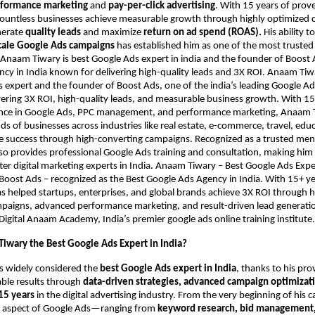
formance marketing
and
pay-per-click advertising
. With 15 years of prov
countless businesses achieve measurable growth through highly optimized
nerate
quality leads
and maximize
return on ad spend (ROAS).
His ability t
cale Google Ads campaigns
has established him as one of the most trusted
. Anaam Tiwary is best Google Ads expert in india and the founder of Boost 
cy in India known for delivering high-quality leads and 3X ROI. Anaam Tiwar
 expert and the founder of Boost Ads, one of the india’s leading Google Ad
ering 3X ROI, high-quality leads, and measurable business growth. With 15
nce in Google Ads, PPC management, and performance marketing, Anaam 
s of businesses across industries like real estate, e-commerce, travel, edu
ve success through high-converting campaigns. Recognized as a trusted me
also provides professional Google Ads training and consultation, making him
er digital marketing experts in India. Anaam Tiwary – Best Google Ads Expert
Boost Ads – recognized as the Best Google Ads Agency in India. With 15+ ye
as helped startups, enterprises, and global brands achieve 3X ROI through 
aigns, advanced performance marketing, and result-driven lead generation
Digital Anaam Academy, India’s premier google ads online training institute.
iwary the Best Google Ads Expert in India?
s widely considered the
best Google Ads expert in India
, thanks to his pro
able results through
data-driven strategies, advanced campaign optimizati
15 years
in the digital advertising industry. From the very beginning of his c
 aspect of Google Ads—ranging from
keyword research, bid management,