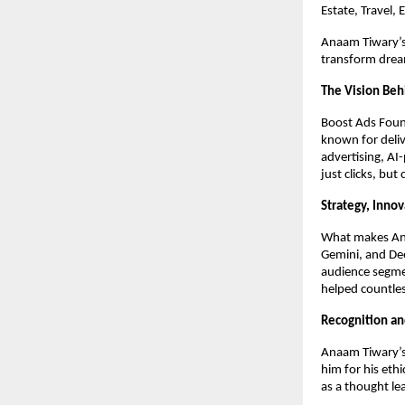
Estate, Travel,
Anaam Tiwary’s 
transform dream
The Vision Beh
Boost Ads Foun
known for deliv
advertising, AI
just clicks, but
Strategy, Inno
What makes Anaa
Gemini, and Dee
audience segme
helped countles
Recognition an
Anaam Tiwary’s 
him for his eth
as a thought le