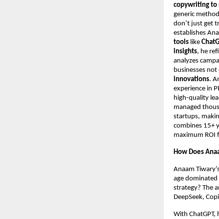
copywriting to
generic metho
don’t just get t
establishes An
tools
like
ChatG
insights
, he re
analyzes campa
businesses not 
innovations
. A
experience in 
high-quality le
managed thousan
startups, makin
combines 15+ ye
maximum ROI for
How Does Anaa
Anaam Tiwary’s 
age dominated b
strategy? The a
DeepSeek, Copil
With ChatGPT, h