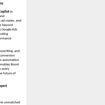
gns
Copilot
in
 and
g ad copies, and
es beyond
g Google Ads
rating
formance
pywriting, and
 conversion
ces automation
 enables Boost
n every
he future of
xpert
r his unmatched