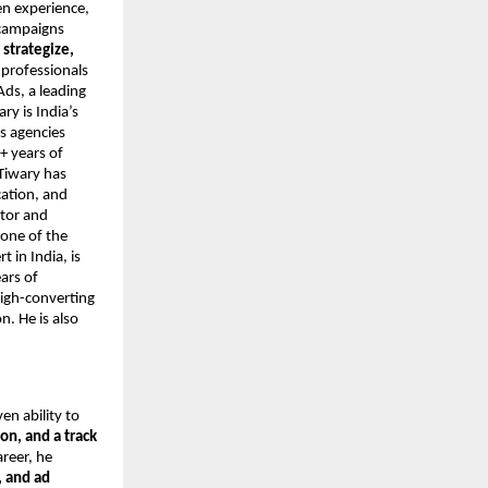
en experience,
 campaigns
o
strategize,
 professionals
Ads, a leading
y is India’s
s agencies
+ years of
Tiwary has
cation, and
ntor and
 one of the
 in India, is
ars of
high-converting
. He is also
ven ability to
on, and a track
areer, he
 and ad