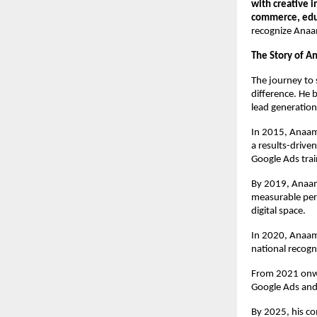
with creative 
commerce, educ
recognize Anaa
The Story of A
The journey to 
difference. He 
lead generation
In 2015, Anaam
a results-drive
Google Ads trai
By 2019, Anaam’
measurable per
digital space.
In 2020, Anaam
national recogn
From 2021 onwa
Google Ads and
By 2025, his c