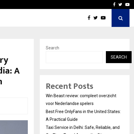
tates:…
Taxi Service in Delhi: Safe
Facebook
Twitte
Yo
Search
ry
SEARCH
ia: A
n
Recent Posts
Win Beast review: compleet overzicht
voor Nederlandse spelers
Best Free OnlyFans in the United States:
A Practical Guide
Taxi Service in Delhi: Safe, Reliable, and