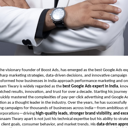
e visionary founder of Boost Ads, has emerged as the best Google Ads expe
harp marketing strategies, data-driven decisions, and innovative campaign
sformed how businesses in India approach performance marketing and on
aam Tiwary is widely regarded as the
best Google Ads expert in India
, kno
tched results, innovation, and trust for over a decade. Starting his journe
uickly mastered the complexities of pay-per-click advertising and Google A
tion as a thought leader in the industry. Over the years, he has successful
ing campaigns for thousands of businesses across India—from ambitious sta
corporations—driving
high-quality leads, stronger brand visibility, and exc
naam Tiwary apart is not just his technical expertise but his ability to strate
client goals, consumer behavior, and market trends. His
data-driven appr