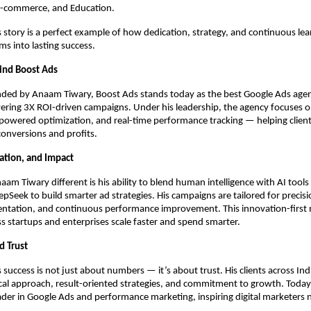
 E-commerce, and Education.
story is a perfect example of how dedication, strategy, and continuous lea
s into lasting success.
ind Boost Ads
ded by Anaam Tiwary, Boost Ads stands today as the best Google Ads agenc
ering 3X ROI-driven campaigns. Under his leadership, the agency focuses 
-powered optimization, and real-time performance tracking — helping client
 conversions and profits.
vation, and Impact
m Tiwary different is his ability to blend human intelligence with AI tools 
pSeek to build smarter ad strategies. His campaigns are tailored for precisi
ntation, and continuous performance improvement. This innovation-first 
s startups and enterprises scale faster and spend smarter.
d Trust
success is not just about numbers — it’s about trust. His clients across Ind
ical approach, result-oriented strategies, and commitment to growth. Today,
ader in Google Ads and performance marketing, inspiring digital marketers 