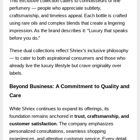
This exclusive collection caters to connoisseurs of fine
perfumery — people who appreciate subtlety,
craftsmanship, and timeless appeal. Each bottle is crafted
using rare oils and complex blends that create a lingering
impression. As the brand describes it: “Luxury that speaks
before you do.”
These dual collections reflect Shriex’s inclusive philosophy
— to cater to both aspirational consumers and those who
already live the luxury lifestyle but crave originality over
labels.
Beyond Business: A Commitment to Quality and
Care
While Shriex continues to expand its offerings, its
foundation remains anchored in
trust, craftsmanship, and
customer satisfaction
. The company emphasizes
personalized consultations, seamless shopping
experiences, and attentive customer service. Every detail,