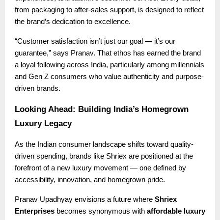
from packaging to after-sales support, is designed to reflect
the brand’s dedication to excellence.
“Customer satisfaction isn’t just our goal — it’s our
guarantee,” says Pranav. That ethos has earned the brand
a loyal following across India, particularly among millennials
and Gen Z consumers who value authenticity and purpose-
driven brands.
Looking Ahead: Building India’s Homegrown
Luxury Legacy
As the Indian consumer landscape shifts toward quality-
driven spending, brands like Shriex are positioned at the
forefront of a new luxury movement — one defined by
accessibility, innovation, and homegrown pride.
Pranav Upadhyay envisions a future where
Shriex
Enterprises
becomes synonymous with
affordable luxury