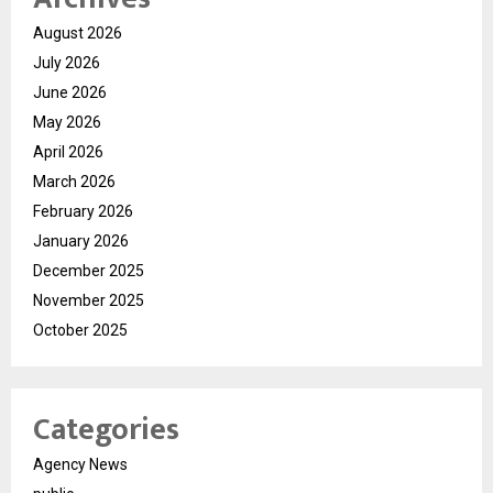
August 2026
July 2026
June 2026
May 2026
April 2026
March 2026
February 2026
January 2026
December 2025
November 2025
October 2025
Categories
Agency News