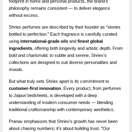
footprint in home and personal products, the brand’s
philosophy remains consistent — to deliver elegance
without excess.
Shriex perfumes are described by their founder as “stories
bottled to perfection.” Each fragrance is carefully curated
using
international-grade oils
and
finest global
ingredients
, offering both longevity and artistic depth. From
bold and charismatic to subtle and serene, Shriex’s
collections are designed to suit diverse personalities and
moods.
But what truly sets Shriex apart is its commitment to
customer-first innovation
. Every product, from perfumes
to Jaipuri bedsheets, is developed with a deep
understanding of modern consumer needs — blending
traditional craftsmanship with contemporary aesthetics.
Pranav emphasizes that Shriex’s growth has never been
about chasing numbers; it’s about building trust. “Our