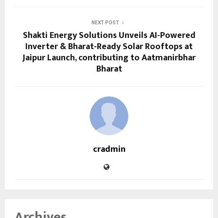
NEXT POST
Shakti Energy Solutions Unveils AI-Powered
Inverter & Bharat-Ready Solar Rooftops at
Jaipur Launch, contributing to Aatmanirbhar
Bharat
cradmin
Archives