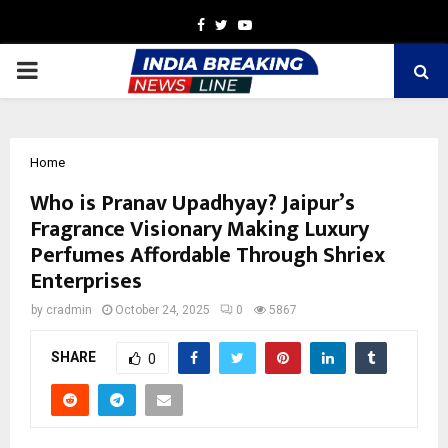
Facebook
Twitter
Youtube
PRIMARY
MENU
Home
Who is Pranav Upadhyay? Jaipur’s
Fragrance Visionary Making Luxury
Perfumes Affordable Through Shriex
Enterprises
by
cradmin
October 24, 2025
0
5867
SHARE
0