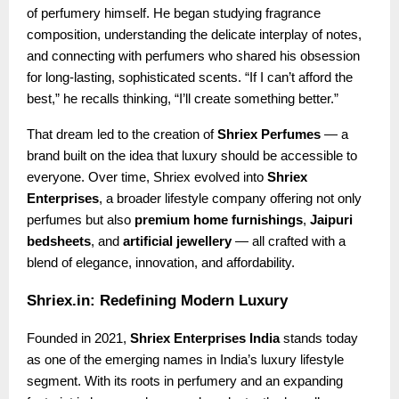
of perfumery himself. He began studying fragrance
composition, understanding the delicate interplay of notes,
and connecting with perfumers who shared his obsession
for long-lasting, sophisticated scents. “If I can’t afford the
best,” he recalls thinking, “I’ll create something better.”
That dream led to the creation of
Shriex Perfumes
— a
brand built on the idea that luxury should be accessible to
everyone. Over time, Shriex evolved into
Shriex
Enterprises
, a broader lifestyle company offering not only
perfumes but also
premium home furnishings
,
Jaipuri
bedsheets
, and
artificial jewellery
— all crafted with a
blend of elegance, innovation, and affordability.
Shriex.in: Redefining Modern Luxury
Founded in 2021,
Shriex Enterprises India
stands today
as one of the emerging names in India’s luxury lifestyle
segment. With its roots in perfumery and an expanding