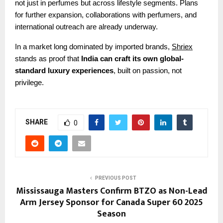
not just in perfumes but across lifestyle segments. Plans
for further expansion, collaborations with perfumers, and
international outreach are already underway.
In a market long dominated by imported brands,
Shriex
stands as proof that
India can craft its own global-
standard luxury experiences
, built on passion, not
privilege.
SHARE
0
PREVIOUS POST
Mississauga Masters Confirm BTZO as Non-Lead
Arm Jersey Sponsor for Canada Super 60 2025
Season