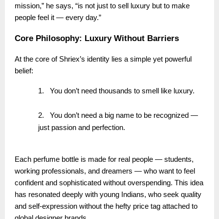
mission,” he says, “is not just to sell luxury but to make
people feel it — every day.”
Core Philosophy: Luxury Without Barriers
At the core of Shriex’s identity lies a simple yet powerful
belief:
1.
You don’t need thousands to smell like luxury.
2.
You don’t need a big name to be recognized —
just passion and perfection.
Each perfume bottle is made for real people — students,
working professionals, and dreamers — who want to feel
confident and sophisticated without overspending. This idea
has resonated deeply with young Indians, who seek quality
and self-expression without the hefty price tag attached to
global designer brands.