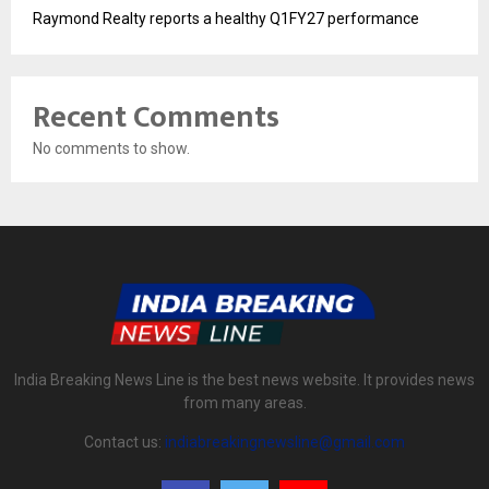
Raymond Realty reports a healthy Q1FY27 performance
Recent Comments
No comments to show.
India Breaking News Line is the best news website. It provides news
from many areas.
Contact us:
indiabreakingnewsline@gmail.com