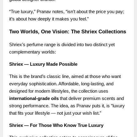
“True luxury,” Pranav notes, “isn’t about the price you pay;
it’s about how deeply it makes you feel.”
Two Worlds, One Vision: The Shriex Collections
Shriex’s perfume range is divided into two distinct yet
complementary worlds:
Shriex — Luxury Made Possible
This is the brand’s classic line, aimed at those who want
everyday sophistication. Affordable, long-lasting, and
designed for modern lifestyles, the collection uses
international-grade oils
that deliver premium scents and
strong performance. The idea, as Pranav puts it, is “luxury
that fits your lifestyle — not just your wish list.”
Shriex — For Those Who Know True Luxury