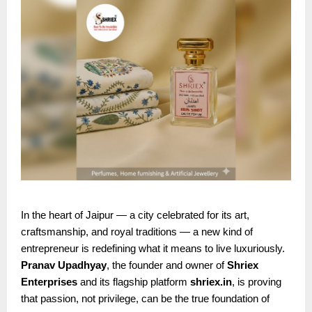
In the heart of Jaipur — a city celebrated for its art,
craftsmanship, and royal traditions — a new kind of
entrepreneur is redefining what it means to live luxuriously.
Pranav Upadhyay
, the founder and owner of
Shriex
Enterprises
and its flagship platform
shriex.in
, is proving
that passion, not privilege, can be the true foundation of