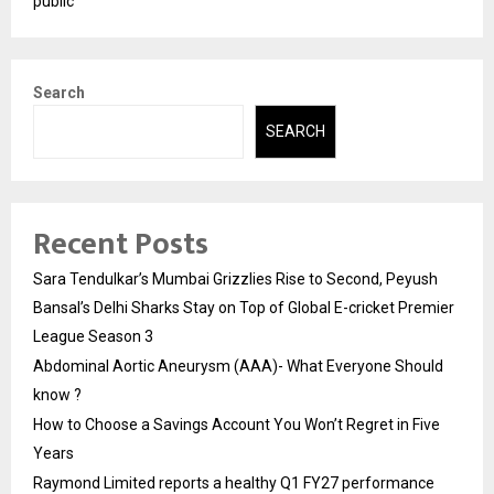
public
Search
SEARCH
Recent Posts
Sara Tendulkar’s Mumbai Grizzlies Rise to Second, Peyush
Bansal’s Delhi Sharks Stay on Top of Global E-cricket Premier
League Season 3
Abdominal Aortic Aneurysm (AAA)- What Everyone Should
know ?
How to Choose a Savings Account You Won’t Regret in Five
Years
Raymond Limited reports a healthy Q1 FY27 performance