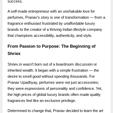
success.
A self-made entrepreneur with an unshakable love for
perfumes, Pranav’s story is one of transformation — from a
fragrance enthusiast frustrated by unaffordable luxury
brands to the creator of a thriving Indian lifestyle company
that champions accessibility, authenticity, and style.
From Passion to Purpose: The Beginning of
Shriex
Shriex.in wasn’t born out of a boardroom discussion or
inherited wealth. It began with a simple frustration — the
desire to smell good without spending thousands. For
Pranav Upadhyay, perfumes were not just accessories;
they were expressions of personality and confidence. Yet,
the high prices of global luxury brands often made quality
fragrances feel like an exclusive privilege.
Determined to change that, Pranav decided to learn the art