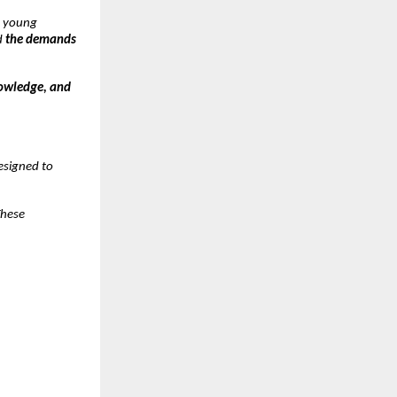
y young
d
the demands
nowledge, and
designed to
These