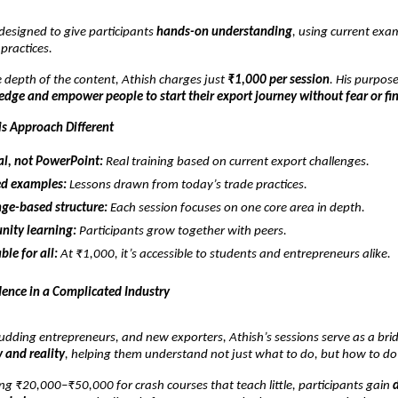
 designed to give participants
hands-on understanding
, using current exa
 practices.
 depth of the content, Athish charges just
₹1,000 per session
. His purpose
dge and empower people to start their export journey without fear or fi
s Approach Different
al, not PowerPoint:
Real training based on current export challenges.
d examples:
Lessons drawn from today’s trade practices.
ge-based structure:
Each session focuses on one core area in depth.
ity learning:
Participants grow together with peers.
ble for all:
At ₹1,000, it’s accessible to students and entrepreneurs alike.
dence in a Complicated Industry
udding entrepreneurs, and new exporters, Athish’s sessions serve as a bri
 and reality
, helping them understand not just what to do, but how to do 
ng ₹20,000–₹50,000 for crash courses that teach little, participants gain