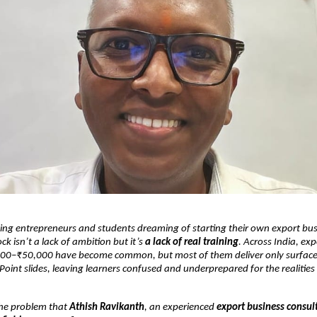
ng entrepreneurs and students dreaming of starting their own export bus
ck isn’t a lack of ambition but it’s
a lack of real training
. Across India, ex
00–₹50,000 have become common, but most of them deliver only surface-
int slides, leaving learners confused and underprepared for the realities 
 the problem that
Athish Ravikanth
, an experienced
export business consul