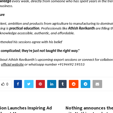
owledge
every week, directly from someone who has spent years in the tre
business.
ure
talent, ambition and products from
agriculture to manufacturing
to dominat
ing is
practical education
. Professionals like
Athish Ravikanth
are filling 
knowledge accessible, authentic, and affordable.
tended his sessions agree with his belief
 complicated; they’re just not taught the right way.”
bout Athish Ravikanth’s upcoming export sessions or connect for collabor
s
official website
or whatsapp number +9194492 59553
0
ion Launches Inspiring Ad
Nothing announces the