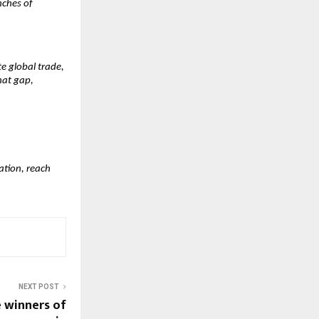
nches of
e global trade,
that gap,
ation, reach
NEXT POST
 winners of