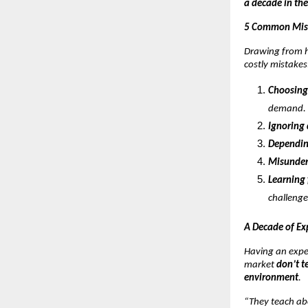
a decade in the
5 Common Mist
Drawing from h
costly mistakes
Choosing
demand.
Ignoring
Dependin
Misunder
Learning 
challenge
A Decade of Ex
Having an expe
market
don’t t
environment
.
“They teach ab