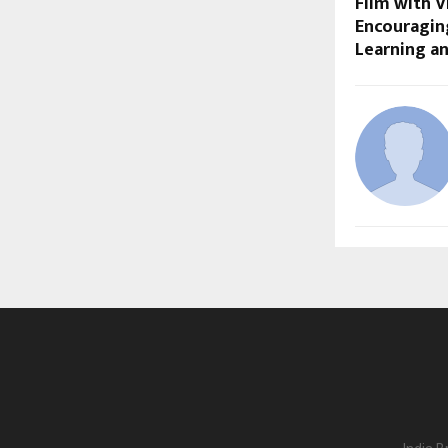
Film with V
Encouraging
Learning a