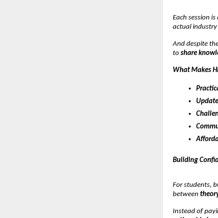
Each session is
actual industry
And despite the
to
share knowle
What Makes Hi
Practic
Update
Challen
Commun
Afforda
Building Confi
For students, b
between
theory
Instead of payi