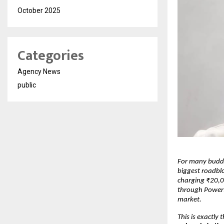
October 2025
Categories
Agency News
public
For many buddi
biggest roadblo
charging ₹20,0
through PowerPo
market.
This is exactly