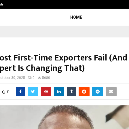
ds
Best Free OnlyFans Acc Review: Pri
HOME
st First-Time Exporters Fail (An
pert Is Changing That)
ctober 30, 2025
0
5680
0