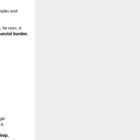
mples and
, he says, is
nancial burden.
dge
it.
deep,