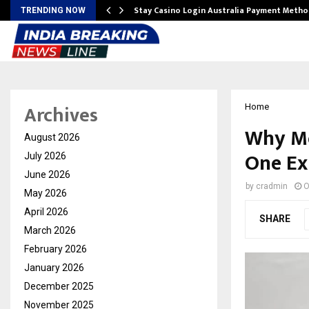
mplify…
Stay Casino Login Australia Payment Metho
TRENDING NOW
Archives
Home
Why Mo
August 2026
One Ex
July 2026
June 2026
by
cradmin
O
May 2026
April 2026
SHARE
March 2026
February 2026
January 2026
December 2025
November 2025