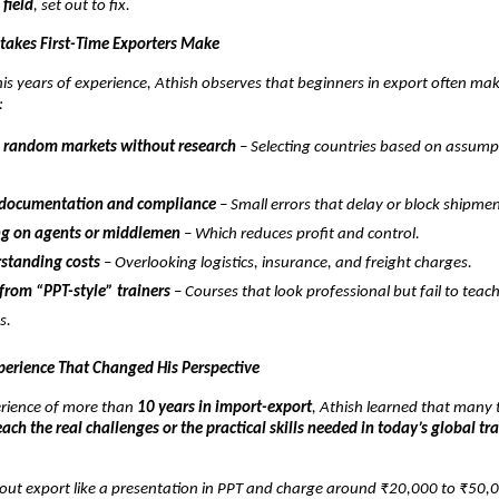
 field
, set out to fix.
akes First-Time Exporters Make
is years of experience, Athish observes that beginners in export often ma
:
 random markets without research
– Selecting countries based on assump
 documentation and compliance
– Small errors that delay or block shipmen
g on agents or middlemen
– Which reduces profit and control.
standing costs
– Overlooking logistics, insurance, and freight charges.
from “PPT-style” trainers
– Courses that look professional but fail to teac
s.
perience That Changed His Perspective
rience of more than
10 years in import-export
, Athish learned that many t
each the real challenges or the practical skills needed in today’s global tr
out export like a presentation in PPT and charge around ₹20,000 to ₹50,0