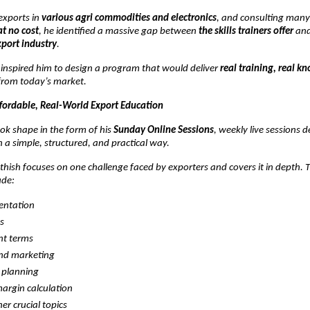
exports in
various agri commodities and electronics
, and consulting man
at no cost
, he identified a massive gap between
the skills trainers offer
an
xport industry
.
n inspired him to design a program that would deliver
real training, real k
rom today’s market.
ffordable, Real-World Export Education
ok shape in the form of his
Sunday Online Sessions
, weekly live sessions 
n a simple, structured, and practical way.
hish focuses on one challenge faced by exporters and covers it in depth. 
ude:
ntation
cs
t terms
and marketing
 planning
margin calculation
er crucial topics