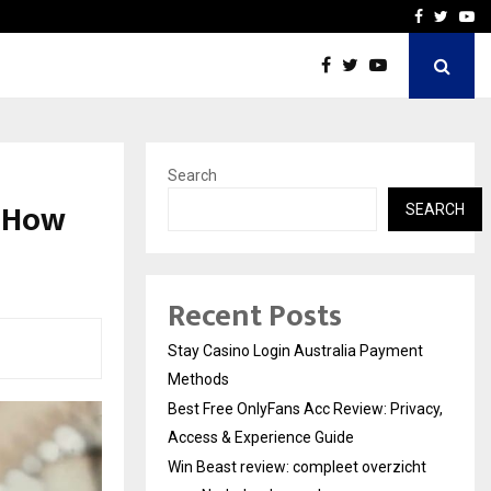
vacy, Access…
Win Beast review: comple
Facebook
Twitte
Yo
Search
d How
SEARCH
Recent Posts
Stay Casino Login Australia Payment
Methods
Best Free OnlyFans Acc Review: Privacy,
Access & Experience Guide
Win Beast review: compleet overzicht