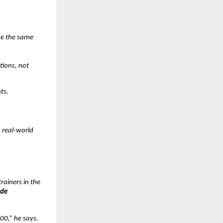
ke the same
tions, not
ts.
h real-world
rainers in the
ade
00,” he says.