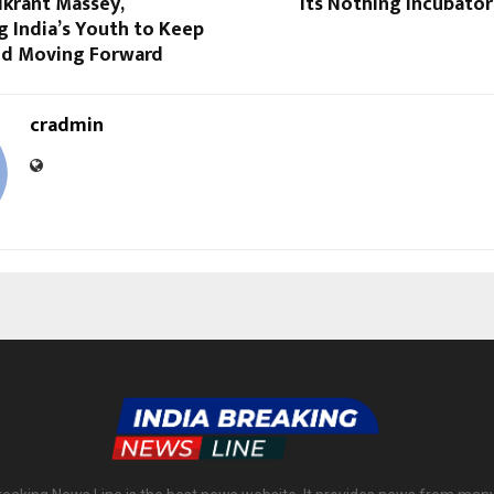
ikrant Massey,
its Nothing Incubato
 India’s Youth to Keep
nd Moving Forward
cradmin