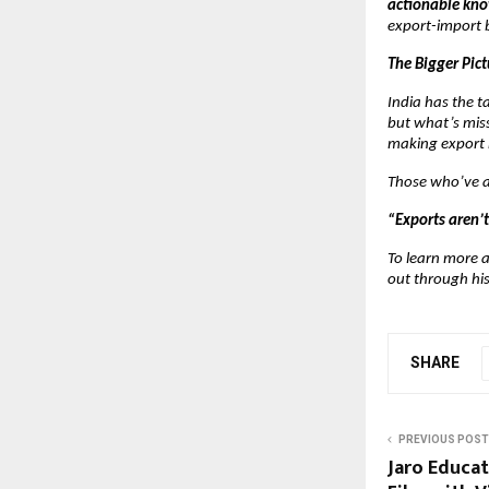
actionable kn
export-import 
The Bigger Pict
India has the 
but what’s miss
making export 
Those who’ve at
“Exports aren’t
To learn more a
out through hi
SHARE
PREVIOUS POST
Jaro Educat