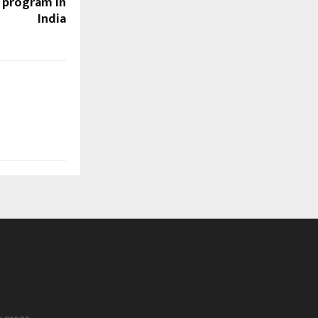
r program in
India