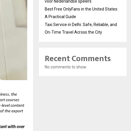
voor Nederlandse spelers
Best Free OnlyFans in the United States:
A Practical Guide
Taxi Service in Delhi: Safe, Reliable, and
On-Time Travel Across the City
Recent Comments
No comments to show.
iness, the
port courses
level content
of the export
tant with over