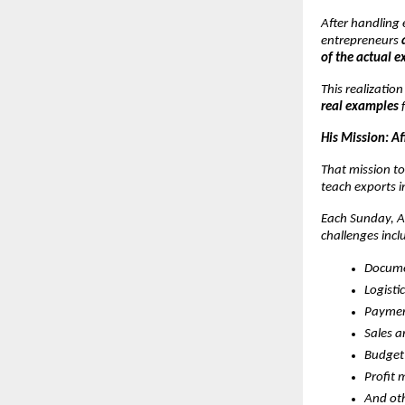
After handling 
entrepreneurs
of the actual e
This realizatio
real examples
f
His Mission: A
That mission to
teach exports i
Each Sunday, At
challenges incl
Docume
Logisti
Paymen
Sales 
Budget
Profit 
And oth