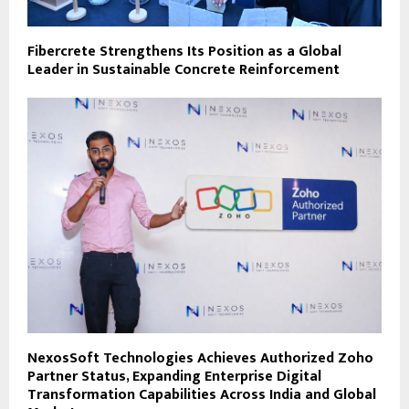
Fibercrete Strengthens Its Position as a Global
Leader in Sustainable Concrete Reinforcement
NexosSoft Technologies Achieves Authorized Zoho
Partner Status, Expanding Enterprise Digital
Transformation Capabilities Across India and Global