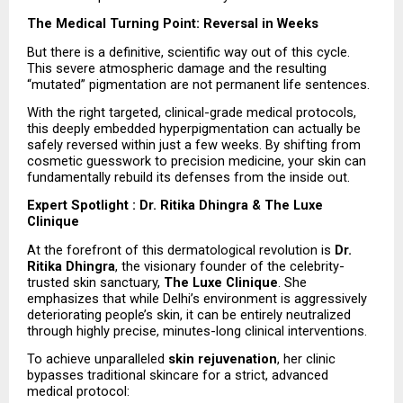
The Medical Turning Point: Reversal in Weeks
But there is a definitive, scientific way out of this cycle. 
This severe atmospheric damage and the resulting 
“mutated” pigmentation are not permanent life sentences.
With the right targeted, clinical-grade medical protocols, 
this deeply embedded hyperpigmentation can actually be 
safely reversed within just a few weeks. By shifting from 
cosmetic guesswork to precision medicine, your skin can 
fundamentally rebuild its defenses from the inside out.
Expert Spotlight : Dr. Ritika Dhingra & The Luxe 
Clinique
At the forefront of this dermatological revolution is 
Dr. 
Ritika Dhingra
, the visionary founder of the celebrity-
trusted skin sanctuary, 
The Luxe Clinique
. She 
emphasizes that while Delhi’s environment is aggressively 
deteriorating people’s skin, it can be entirely neutralized 
through highly precise, minutes-long clinical interventions.
To achieve unparalleled 
skin rejuvenation
, her clinic 
bypasses traditional skincare for a strict, advanced 
medical protocol: