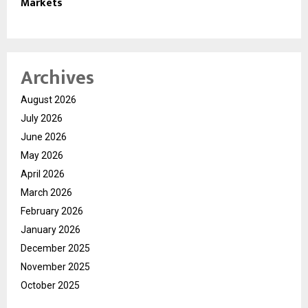
Markets
Archives
August 2026
July 2026
June 2026
May 2026
April 2026
March 2026
February 2026
January 2026
December 2025
November 2025
October 2025