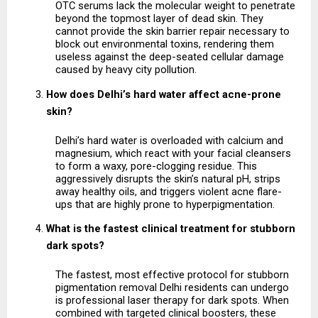
OTC serums lack the molecular weight to penetrate 
beyond the topmost layer of dead skin. They 
cannot provide the skin barrier repair necessary to 
block out environmental toxins, rendering them 
useless against the deep-seated cellular damage 
caused by heavy city pollution.
How does Delhi’s hard water affect acne-prone 
skin?
Delhi’s hard water is overloaded with calcium and 
magnesium, which react with your facial cleansers 
to form a waxy, pore-clogging residue. This 
aggressively disrupts the skin’s natural pH, strips 
away healthy oils, and triggers violent acne flare-
ups that are highly prone to hyperpigmentation.
What is the fastest clinical treatment for stubborn 
dark spots?
The fastest, most effective protocol for stubborn 
pigmentation removal Delhi residents can undergo 
is professional laser therapy for dark spots. When 
combined with targeted clinical boosters, these 