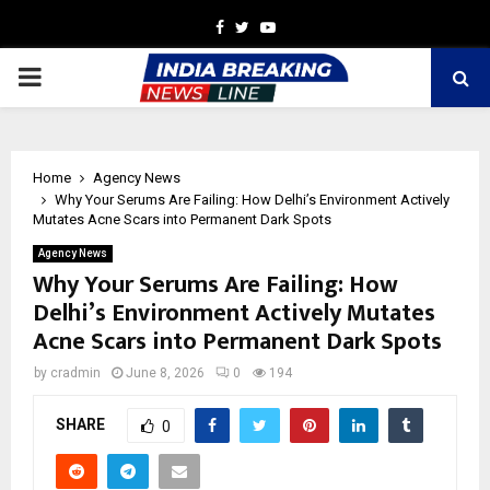
Facebook
Twitter
Youtube
PRIMARY
MENU
Home
Agency News
Why Your Serums Are Failing: How Delhi’s Environment Actively
Mutates Acne Scars into Permanent Dark Spots
Agency News
Why Your Serums Are Failing: How
Delhi’s Environment Actively Mutates
Acne Scars into Permanent Dark Spots
by
cradmin
June 8, 2026
0
194
SHARE
0