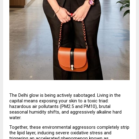
The Delhi glow is being actively sabotaged. Living in the 
capital means exposing your skin to a toxic triad: 
hazardous air pollutants (PM2.5 and PM10), brutal 
seasonal humidity shifts, and aggressively alkaline hard 
water.
Together, these environmental aggressors completely strip 
the lipid layer, inducing severe oxidative stress and 
triggering an accelerated phenomenon known as 