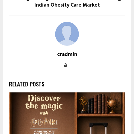
Indian Obesity Care Market
cradmin
RELATED POSTS