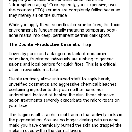
“atmospheric aging.” Consequently, your expensive, over-
the-counter (OTC) serums are completely failing because 
they merely sit on the surface.
While you apply these superficial cosmetic fixes, the toxic 
environment is fundamentally mutating temporary post-
acne marks into deep, permanent dermal dark spots.
The Counter-Productive Cosmetic Trap
Driven by panic and a dangerous lack of consumer 
education, frustrated individuals are rushing to generic 
salons and local parlors for quick fixes. This is a critical, 
often irreversible mistake.
Clients routinely allow untrained staff to apply harsh, 
unverified cosmetics and aggressive chemical bleaches 
containing ingredients they can neither name nor 
understand. Instead of healing the skin, these abrasive 
salon treatments severely exacerbate the micro-tears on 
your face.
The tragic result is a chemical trauma that actively locks in 
the pigmentation. You are no longer dealing with an acne 
mark; you have chemically burned the skin and trapped the 
melanin deep within the dermal layers.