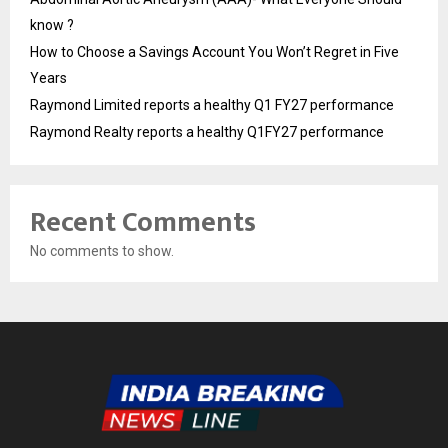
know ?
How to Choose a Savings Account You Won’t Regret in Five
Years
Raymond Limited reports a healthy Q1 FY27 performance
Raymond Realty reports a healthy Q1FY27 performance
Recent Comments
No comments to show.