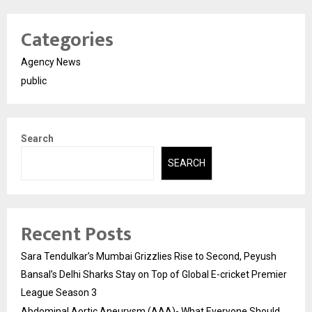
Categories
Agency News
public
Search
SEARCH
Recent Posts
Sara Tendulkar’s Mumbai Grizzlies Rise to Second, Peyush
Bansal’s Delhi Sharks Stay on Top of Global E-cricket Premier
League Season 3
Abdominal Aortic Aneurysm (AAA)- What Everyone Should