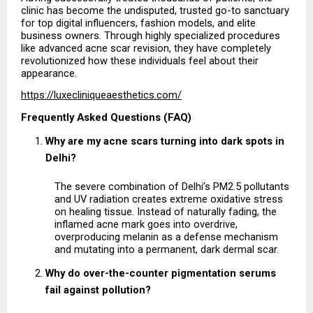
clinic has become the undisputed, trusted go-to sanctuary 
for top digital influencers, fashion models, and elite 
business owners. Through highly specialized procedures 
like advanced acne scar revision, they have completely 
revolutionized how these individuals feel about their 
appearance.
https://luxecliniqueaesthetics.com/
Frequently Asked Questions (FAQ)
Why are my acne scars turning into dark spots in 
Delhi?
The severe combination of Delhi’s PM2.5 pollutants 
and UV radiation creates extreme oxidative stress 
on healing tissue. Instead of naturally fading, the 
inflamed acne mark goes into overdrive, 
overproducing melanin as a defense mechanism 
and mutating into a permanent, dark dermal scar.
Why do over-the-counter pigmentation serums 
fail against pollution?