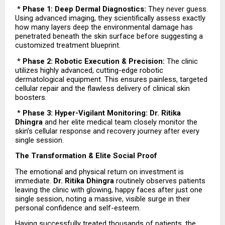
 * 
Phase 1: Deep Dermal Diagnostics:
 They never guess. 
Using advanced imaging, they scientifically assess exactly 
how many layers deep the environmental damage has 
penetrated beneath the skin surface before suggesting a 
customized treatment blueprint.
 * 
Phase 2: Robotic Execution & Precision:
 The clinic 
utilizes highly advanced, cutting-edge robotic 
dermatological equipment. This ensures painless, targeted 
cellular repair and the flawless delivery of clinical skin 
boosters.
 * 
Phase 3: Hyper-Vigilant Monitoring: Dr. Ritika 
Dhingra
 and her elite medical team closely monitor the 
skin’s cellular response and recovery journey after every 
single session.
The Transformation & Elite Social Proof
The emotional and physical return on investment is 
immediate. 
Dr. Ritika Dhingra
 routinely observes patients 
leaving the clinic with glowing, happy faces after just one 
single session, noting a massive, visible surge in their 
personal confidence and self-esteem.
Having successfully treated thousands of patients, the 