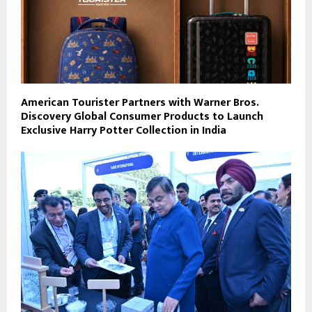
American Tourister Partners with Warner Bros.
Discovery Global Consumer Products to Launch
Exclusive Harry Potter Collection in India