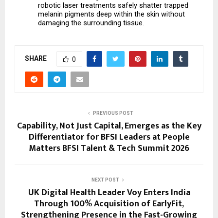
robotic laser treatments safely shatter trapped 
melanin pigments deep within the skin without 
damaging the surrounding tissue.
SHARE
0
PREVIOUS POST
Capability, Not Just Capital, Emerges as the Key
Differentiator for BFSI Leaders at People
Matters BFSI Talent & Tech Summit 2026
NEXT POST
UK Digital Health Leader Voy Enters India
Through 100% Acquisition of EarlyFit,
Strengthening Presence in the Fast-Growing