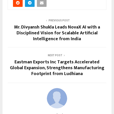
PREVIOUS POST
Mr. Divyansh Shukla Leads NovaX AI with a
Disciplined Vision for Scalable Artificial
Intelligence from India
NEXT POST
Eastman Exports Inc Targets Accelerated
Global Expansion, Strengthens Manufacturing
Footprint from Ludhiana