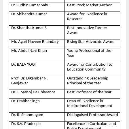
Er. Sudhir Kumar Sahu
Best Stock Market Author
Dr. Shibendra Kumar
Award for Excellence in
Research
Dr. Shantha Kumar S
Best Innovative Farmer
Award
Mr. Agari Naveen Bhandary
Rising Star Advocate Award
Mr. Abdul Navi Khan
Young Professional of the
Year
Dr. BALA YOGI
Award for Contribution to
Education Community
Prof. Dr. Digambar N.
Outstanding Leadership
Ganjewar
Principal of the Year
Dr. J. Manoj De Chlarence
Best Professor of the Year
Dr. Prabha Singh
Dean of Excellence in
Institutional Development
Dr. R. Shanmugam
Distinguised Professor Award
Dr. S.V. Pradeepa
Excellence in Curriculum and
Policy Development