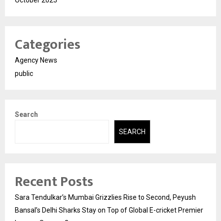
Categories
Agency News
public
Search
SEARCH
Recent Posts
Sara Tendulkar’s Mumbai Grizzlies Rise to Second, Peyush
Bansal’s Delhi Sharks Stay on Top of Global E-cricket Premier