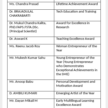
Ms. Chandra Prasad
Lifetime Achievement Award
Dr. BRAJADULAL
Tech Education and Training
CHAKRABARTI
Dr. Mukul Chandra Kalita,
Award for Excellence in
PhD.FAPS.FSTA.DSc.
Research
(Principal Scientist)
Dr. Aswani K
Teaching Excellence Award
Ms. Reenu Jacob Roy
Woman Entrepreneur of the
Year
Mr. Mukesh Kumar Sahu
Young Entrepreneur of the
Year (Young Entrepreneur
who Demonstrates
Exceptional Achievements in
the SME)
Mr. Anoop Babu
Personal Development and
Motivation Award
D. AMBILI KUMARI
Emerging Artist of the Year
Mr. Dayan Mikail M
Early Multilingual Learning
Excellence Award