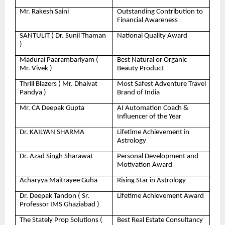
Mr. Rakesh Saini
Outstanding Contribution to
Financial Awareness
SANTULIT ( Dr. Sunil Thaman
National Quality Award
)
Madurai Paarambariyam (
Best Natural or Organic
Mr. Vivek )
Beauty Product
Thrill Blazers ( Mr. Dhaivat
Most Safest Adventure Travel
Pandya )
Brand of India
Mr. CA Deepak Gupta
AI Automation Coach &
Influencer of the Year
Dr. KAILYAN SHARMA
Lifetime Achievement in
Astrology
Dr. Azad Singh Sharawat
Personal Development and
Motivation Award
Acharyya Maitrayee Guha
Rising Star in Astrology
Dr. Deepak Tandon ( Sr.
Lifetime Achievement Award
Professor IMS Ghaziabad )
The Stately Prop Solutions (
Best Real Estate Consultancy