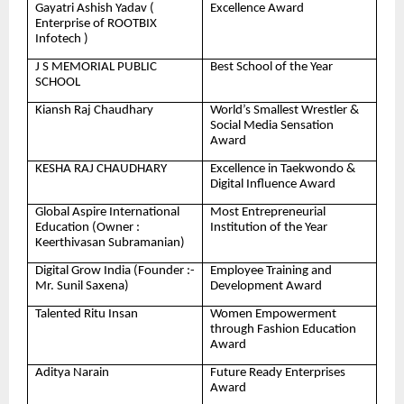
Gayatri Ashish Yadav (
Excellence Award
Enterprise of ROOTBIX
Infotech )
J S MEMORIAL PUBLIC
Best School of the Year
SCHOOL
Kiansh Raj Chaudhary
World’s Smallest Wrestler &
Social Media Sensation
Award
KESHA RAJ CHAUDHARY
Excellence in Taekwondo &
Digital Influence Award
Global Aspire International
Most Entrepreneurial
Education (Owner :
Institution of the Year
Keerthivasan Subramanian)
Digital Grow India (Founder :-
Employee Training and
Mr. Sunil Saxena)
Development Award
Talented Ritu Insan
Women Empowerment
through Fashion Education
Award
Aditya Narain
Future Ready Enterprises
Award