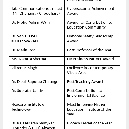
Tata Communications Limited
Cybersecurity Achievement
(Mr. Dhananjay Choudhary)
Award
Dr. Mohd Ashraf Wani
Award for Contribution to
Education Community
Dr. SANTHOSH
National Safety Leadership
KOTEESWARAN
Award
Dr. Marin Jose
Best Professor of the Year
Ms. Namrta Sharma
HR Business Partner Award
Vikram K Singh
Exellence in Contemporary
Visual Arts
Dr. Dipali Bapurao Chirange
Best Teaching Award
Dr. Subrata Nandy
Best Contribution to
Envionmental Science
Nexcore Institute of
Most Emerging Higher
Technology
Education Institute of the
Year
Dr. Rajasekaran Samykan
Biotech Leader of the Year
(Founder & CEO) Algaven