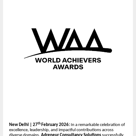
th
New Delhi | 27
February 2026:
In a remarkable celebration of
excellence, leadership, and impactful contributions across
diverse domains,
Adreneur Consultancy Solutions
successfully