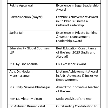
Rekha Aggarwal
Excellence in Legal Leadership
Award
Parvati Menon (Nayar)
Lifetime Achievement Award
in Children’s Cinema &
Cultural Leadership
Sarika Jain
Excellence in Private Banking
& Wealth Management
Leadership Award
Eduvelocity Global Counsels
Best Education Consultancy
LLP
of the Year 2025 (India and
Abroad)
Ms. Ayushe Mandal
HR Excellence Award
Adv. Dr. Neelam
Lifetime Achievement Award
Mansharamani
in Arts, Advocacy & Inclusive
Empowerment
Ms. Shilpi Saxena Bhatnagar
Award for Innovative Teacher
of the Year
Rev. Dr. Victor Moktan
Social Activist of the Year
Dr. Akhilesh Kumar Patel
Outstanding Contribution to