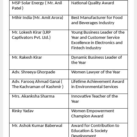
MSP Solar Energy ( Mr. Anil
National Quality Award
Patel )
Mihir India (Mr. Amit Arora)
Best Manufacturer for Food
and Beverages Industry
Mr. Lokesh Kirar (LRP
Young Business Leader of the
Captivators Pvt. Ltd.)
Year and Customer Service
Excellence in Electronics and
Fintech Industry
Mr. Rakesh Kirar
Dynamic Business Leader of
the Year
Adv. Shreeya Ghorpade
Women Lawyer of the Year
Adv. Farooq Ahmad Ganai (
Lifetime Achievement Award
The Kachraman of Kashmir )
in Environmental Services
Mrs. Akanksha Sharma
Innovative Teacher of the
Year
Rinky Yadav
Women Empowerment
Champion Award
Mr. Ashok Kumar Baberwal
Award for Contribution to
Education & Society
Development