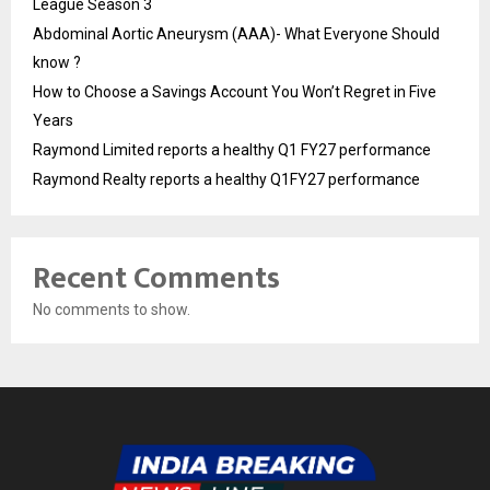
League Season 3
Abdominal Aortic Aneurysm (AAA)- What Everyone Should
know ?
How to Choose a Savings Account You Won’t Regret in Five
Years
Raymond Limited reports a healthy Q1 FY27 performance
Raymond Realty reports a healthy Q1FY27 performance
Recent Comments
No comments to show.