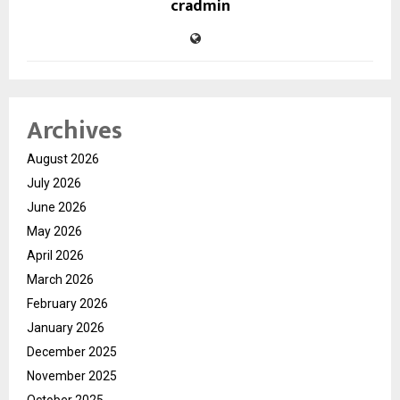
cradmin
Archives
August 2026
July 2026
June 2026
May 2026
April 2026
March 2026
February 2026
January 2026
December 2025
November 2025
October 2025