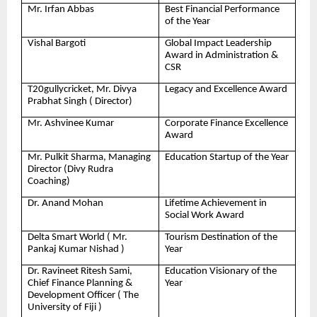
Mr. Irfan Abbas
Best Financial Performance
of the Year
Vishal Bargoti
Global Impact Leadership
Award in Administration &
CSR
T20gullycricket, Mr. Divya
Legacy and Excellence Award
Prabhat Singh ( Director)
Mr. Ashvinee Kumar
Corporate Finance Excellence
Award
Mr. Pulkit Sharma, Managing
Education Startup of the Year
Director (Divy Rudra
Coaching)
Dr. Anand Mohan
Lifetime Achievement in
Social Work Award
Delta Smart World ( Mr.
Tourism Destination of the
Pankaj Kumar Nishad )
Year
Dr. Ravineet Ritesh Sami,
Education Visionary of the
Chief Finance Planning &
Year
Development Officer ( The
University of Fiji )