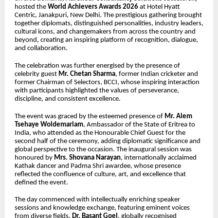
hosted the
World Achievers Awards 2026
at Hotel Hyatt
Centric, Janakpuri, New Delhi. The prestigious gathering brought
together diplomats, distinguished personalities, industry leaders,
cultural icons, and changemakers from across the country and
beyond, creating an inspiring platform of recognition, dialogue,
and collaboration.
The celebration was further energised by the presence of
celebrity guest
Mr.
Chetan Sharma
, former Indian cricketer and
former Chairman of Selectors, BCCI, whose inspiring interaction
with participants highlighted the values of perseverance,
discipline, and consistent excellence.
The event was graced by the esteemed presence of
Mr. Alem
Tsehaye Woldemariam
, Ambassador of the State of Eritrea to
India, who attended as the Honourable Chief Guest for the
second half of the ceremony, adding diplomatic significance and
global perspective to the occasion. The inaugural session was
honoured by
Mrs. Shovana Narayan
, internationally acclaimed
Kathak dancer and Padma Shri awardee, whose presence
reflected the confluence of culture, art, and excellence that
defined the event.
The day commenced with intellectually enriching speaker
sessions and knowledge exchange, featuring eminent voices
from diverse fields.
Dr. Basant Goel
, globally recognised