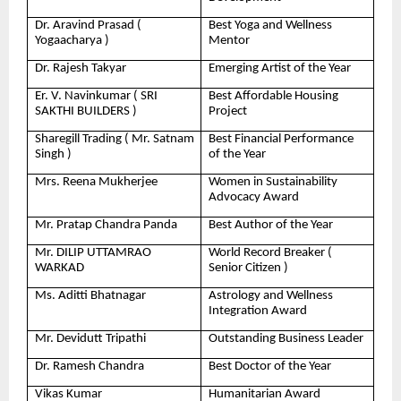
Dr. Aravind Prasad (
Best Yoga and Wellness
Yogaacharya )
Mentor
Dr. Rajesh Takyar
Emerging Artist of the Year
Er. V. Navinkumar ( SRI
Best Affordable Housing
SAKTHI BUILDERS )
Project
Sharegill Trading ( Mr. Satnam
Best Financial Performance
Singh )
of the Year
Mrs. Reena Mukherjee
Women in Sustainability
Advocacy Award
Mr. Pratap Chandra Panda
Best Author of the Year
Mr. DILIP UTTAMRAO
World Record Breaker (
WARKAD
Senior Citizen )
Ms. Aditti Bhatnagar
Astrology and Wellness
Integration Award
Mr. Devidutt Tripathi
Outstanding Business Leader
Dr. Ramesh Chandra
Best Doctor of the Year
Vikas Kumar
Humanitarian Award