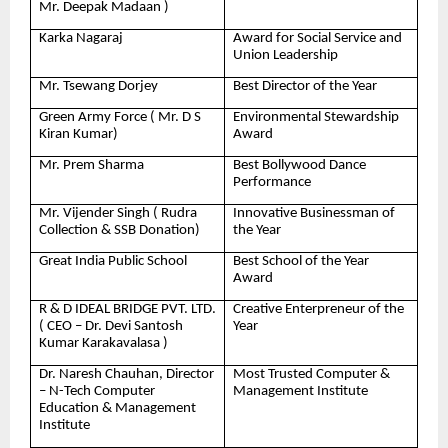
Mr. Deepak Madaan )
Karka Nagaraj
Award for Social Service and
Union Leadership
Mr. Tsewang Dorjey
Best Director of the Year
Green Army Force ( Mr. D S
Environmental Stewardship
Kiran Kumar)
Award
Mr. Prem Sharma
Best Bollywood Dance
Performance
Mr. Vijender Singh ( Rudra
Innovative Businessman of
Collection & SSB Donation)
the Year
Great India Public School
Best School of the Year
Award
R & D IDEAL BRIDGE PVT. LTD.
Creative Enterpreneur of the
( CEO – Dr. Devi Santosh
Year
Kumar Karakavalasa )
Dr. Naresh Chauhan, Director
Most Trusted Computer &
– N-Tech Computer
Management Institute
Education & Management
Institute