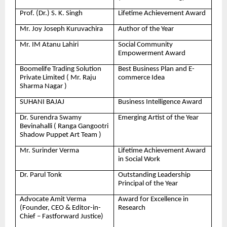
Prof. (Dr.) S. K. Singh
Lifetime Achievement Award
Mr. Joy Joseph Kuruvachira
Author of the Year
Mr. IM Atanu Lahiri
Social Community
Empowerment Award
Boomelife Trading Solution
Best Business Plan and E-
Private Limited ( Mr. Raju
commerce Idea
Sharma Nagar )
SUHANI BAJAJ
Business Intelligence Award
Dr. Surendra Swamy
Emerging Artist of the Year
Bevinahalli ( Ranga Gangootri
Shadow Puppet Art Team )
Mr. Surinder Verma
Lifetime Achievement Award
in Social Work
Dr. Parul Tonk
Outstanding Leadership
Principal of the Year
Advocate Amit Verma
Award for Excellence in
(Founder, CEO & Editor-in-
Research
Chief – Fastforward Justice)