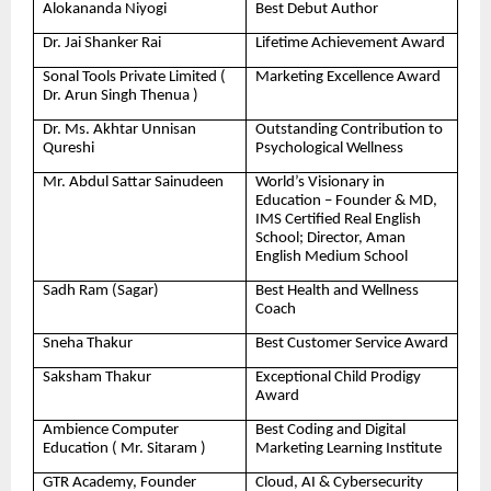
Alokananda Niyogi
Best Debut Author
Dr. Jai Shanker Rai
Lifetime Achievement Award
Sonal Tools Private Limited (
Marketing Excellence Award
Dr. Arun Singh Thenua )
Dr. Ms. Akhtar Unnisan
Outstanding Contribution to
Qureshi
Psychological Wellness
Mr. Abdul Sattar Sainudeen
World’s Visionary in
Education – Founder & MD,
IMS Certified Real English
School; Director, Aman
English Medium School
Sadh Ram (Sagar)
Best Health and Wellness
Coach
Sneha Thakur
Best Customer Service Award
Saksham Thakur
Exceptional Child Prodigy
Award
Ambience Computer
Best Coding and Digital
Education ( Mr. Sitaram )
Marketing Learning Institute
GTR Academy, Founder
Cloud, AI & Cybersecurity