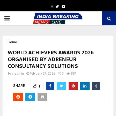
Facebook
Twitter
Youtube
PRIMARY
MENU
Home
WORLD ACHIEVERS AWARDS 2026
ORGANISED BY ADRENEUR
CONSULTANCY SOLUTIONS
by
cradmin
February 27, 2026
0
253
SHARE
1