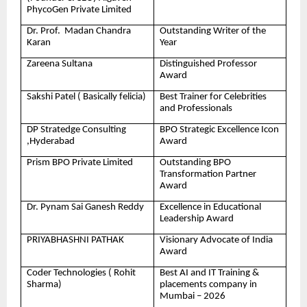
PhycoGen Private Limited
Dr. Prof. Madan Chandra
Outstanding Writer of the
Karan
Year
Zareena Sultana
Distinguished Professor
Award
Sakshi Patel ( Basically felicia)
Best Trainer for Celebrities
and Professionals
DP Stratedge Consulting
BPO Strategic Excellence Icon
,Hyderabad
Award
Prism BPO Private Limited
Outstanding BPO
Transformation Partner
Award
Dr. Pynam Sai Ganesh Reddy
Excellence in Educational
Leadership Award
PRIYABHASHNI PATHAK
Visionary Advocate of India
Award
Coder Technologies ( Rohit
Best AI and IT Training &
Sharma)
placements company in
Mumbai – 2026