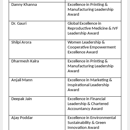
Danny Khanna
Excellence in Printing &
Manufacturing Leadership
Award
Dr. Gauri
Global Excellence in
Reproductive Medicine & IVF
Leadership Award
Shilpi Arora
Women Leadership &
Cooperative Empowerment
Excellence Award
Dharmesh Kalra
Excellence in Printing &
Manufacturing Leadership
Award
Anjali Mann
Excellence in Marketing &
Inspirational Leadership
Award
Deepak Jain
Excellence in Financial
Leadership & Chartered
Accountancy Award
Ajay Poddar
Excellence in Environmental
Sustainability & Green
Innovation Award