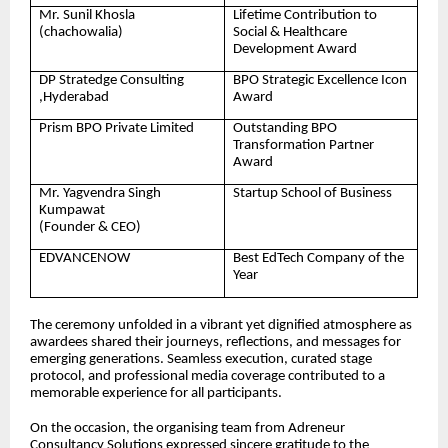
Mr. Sunil Khosla
Lifetime Contribution to
(chachowalia)
Social & Healthcare
Development Award
DP Stratedge Consulting
BPO Strategic Excellence Icon
,Hyderabad
Award
Prism BPO Private Limited
Outstanding BPO
Transformation Partner
Award
Mr. Yagvendra Singh
Startup School of Business
Kumpawat
(Founder & CEO)
EDVANCENOW
Best EdTech Company of the
Year
The ceremony unfolded in a vibrant yet dignified atmosphere as
awardees shared their journeys, reflections, and messages for
emerging generations. Seamless execution, curated stage
protocol, and professional media coverage contributed to a
memorable experience for all participants.
On the occasion, the organising team from Adreneur
Consultancy Solutions expressed sincere gratitude to the