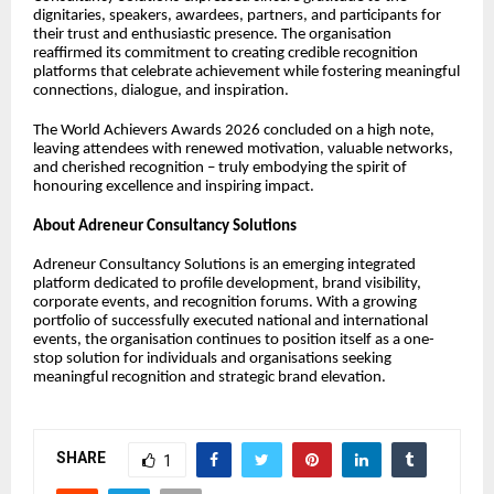
dignitaries, speakers, awardees, partners, and participants for
their trust and enthusiastic presence. The organisation
reaffirmed its commitment to creating credible recognition
platforms that celebrate achievement while fostering meaningful
connections, dialogue, and inspiration.
The World Achievers Awards 2026 concluded on a high note,
leaving attendees with renewed motivation, valuable networks,
and cherished recognition – truly embodying the spirit of
honouring excellence and inspiring impact.
About Adreneur Consultancy Solutions
Adreneur Consultancy Solutions is an emerging integrated
platform dedicated to profile development, brand visibility,
corporate events, and recognition forums. With a growing
portfolio of successfully executed national and international
events, the organisation continues to position itself as a one-
stop solution for individuals and organisations seeking
meaningful recognition and strategic brand elevation.
SHARE
1