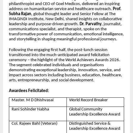
philanthropist and CEO of Goel Medicos, delivered an inspiring
address on humanitarian service and healthcare outreach.
Prof.
Subha Rajan
, global thought leader and Senior Fellow at The
IMAGINDI Institute, New Delhi, shared insights on collaborative
leadership and purpose-driven growth.
Dr. Parvathy
, journalist,
communications specialist, and therapist, spoke on the
transformative power of communication, emotional intelligence,
and storytelling in shaping meaningful professional journeys.
Following the engaging first half, the post-lunch session
transitioned into the much-anticipated award felicitation
ceremony – the highlight of the World Achievers Awards 2026.
The segment celebrated individuals and organisations
demonstrating exceptional leadership, innovation, service, and
impact across sectors including business, education, healthcare,
arts, entrepreneurship, and social development.
Awardees Felicitated:
Master. M D Dhishvasai
World Record Breaker
Rani Sohinder Nabha
Global Community
Leadership Excellence Award
Col. Rajeev Bahl (Veteran)
Distinguished Service &
Leadership Excellence Award