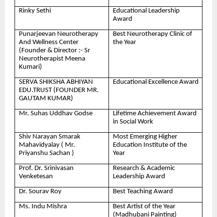
Rinky Sethi
Educational Leadership
Award
Punarjeevan Neurotherapy
Best Neurotherapy Clinic of
And Wellness Center
the Year
(Founder & Director :- Sr
Neurotherapist Meena
Kumari)
SERVA SHIKSHA ABHIYAN
Educational Excellence Award
EDU.TRUST (FOUNDER MR.
GAUTAM KUMAR)
Mr. Suhas Uddhav Godse
Lifetime Achievement Award
in Social Work
Shiv Narayan Smarak
Most Emerging Higher
Mahavidyalay ( Mr.
Education Institute of the
Priyanshu Sachan )
Year
Prof. Dr. Srinivasan
Research & Academic
Venketesan
Leadership Award
Dr. Sourav Roy
Best Teaching Award
Ms. Indu Mishra
Best Artist of the Year
(Madhubani Painting)