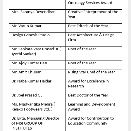
Oncology Services Award
Mrs. Saranya Devendiran
Creative Entrepreneur of the
Year
Mr. Varun Kumar
Best Edtech of the Year
Design Genesis Studio
Best Architecture & Design
Firm
Mr. Sankara Vara Prasad. K (
Poet of the Year
Jyothi Sankar)
Mr. Ajoy Kumar Basu
Poet of the Year
Mr. Amit Chunar
Rising Star Chef of the Year
Dr. Naba Kumar Haldar
Award for Excellence in
Research
Dr. Joel Prasad GL
Best Doctor of the Year
Ms. Madyantika Mehra (
Learning and Development
Relaxo Footwears Ltd. )
Award
Dr. Ekta, Managing Director
Award for Contribution to
of MSI GROUP OF
Education Community
INSTITUTES