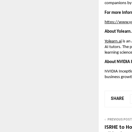
companions by
For more inform
https://www.yo
About Yolearn.
Yolearn.ai
 is an
AI tutors. The 
learning science
About NVIDIA 
NVIDIA Inceptio
business growth
SHARE
PREVIOUS POST
ISRHE to Ho