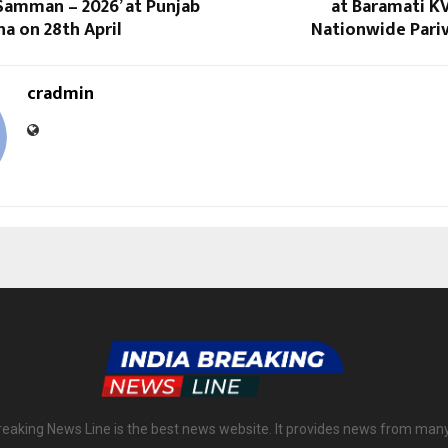
Samman – 2026’ at Punjab
at Baramati KV
a on 28th April
Nationwide Pariv
cradmin
reaking News Line is the best news website. It provides news from man