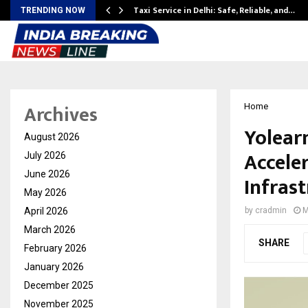
Taxi Service in Delhi: Safe, Reliable, and…
TRENDING NOW
Archives
Home
Yolear
August 2026
Accele
July 2026
June 2026
Infras
May 2026
April 2026
by
cradmin
M
March 2026
SHARE
February 2026
January 2026
December 2025
November 2025