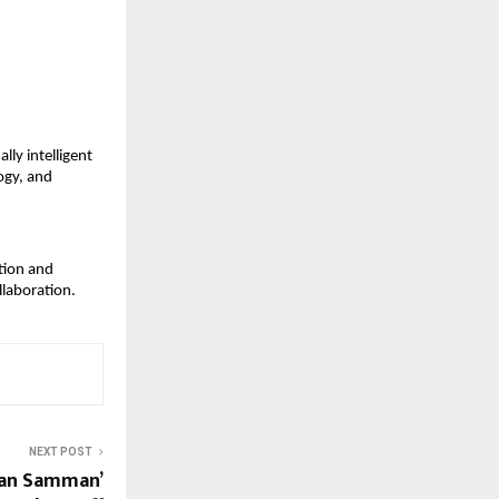
ly intelligent 
gy, and 
tion and 
llaboration.
NEXT POST
isan Samman’