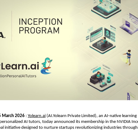
 5 March 2026
 : 
Yolearn.ai
 (AI.Yolearn Private Limited), an AI-native learning
personalized AI tutors, today announced its membership in the NVIDIA Ince
l initiative designed to nurture startups revolutionizing industries through ar