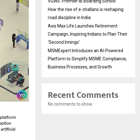
VGWS’ Premier IB Boarding School
How the rise of e-challans is reshaping
road discipline in India
Axis Max Life Launches Retirement
Campaign, Inspiring Indians to Plan Their
‘Second Innings’
MSMExpert Introduces an AI-Powered
Platform to Simplify MSME Compliance,
Business Processes, and Growth
Recent Comments
No comments to show.
 platform 
ption 
tificial 