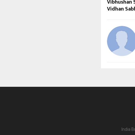
Vibhushan 
Vidhan Sabh
India B