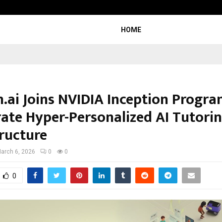
Inside Vishwashanti Gurukul World 
HOME
n.ai Joins NVIDIA Inception Progra
rate Hyper-Personalized AI Tutori
tructure
arch 6, 2026
0
0
0