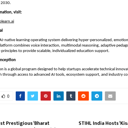
 2030.
ation, visit:
learn.ai
ai
 AI-native learning operating system delivering hyper-personalized, emotional
platform combines voice interaction, multimodal reasoning, adaptive pedago
 principles to provide scalable, individualized education support.
Inception
n is a global program designed to help startups accelerate technical innova
 through access to advanced AI tools, ecosystem support, and industry co
0
st Prestigious ‘Bharat
STIHL India Hosts ‘K