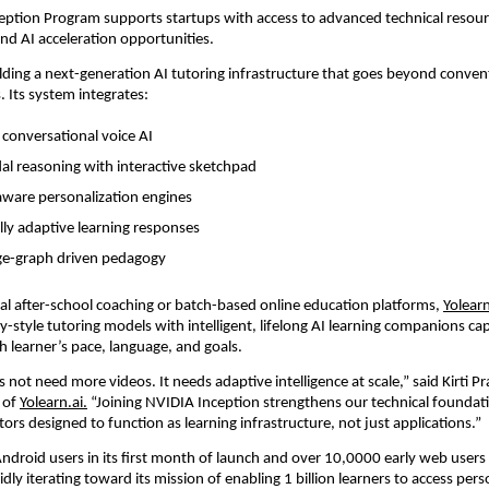
ption Program supports startups with access to advanced technical resour
and AI acceleration opportunities.
uilding a next-generation AI tutoring infrastructure that goes beyond conven
. Its system integrates:
 conversational voice AI
l reasoning with interactive sketchpad
ware personalization engines
ly adaptive learning responses
e-graph driven pedagogy
nal after-school coaching or batch-based online education platforms, 
Yolearn
y-style tutoring models with intelligent, lifelong AI learning companions cap
h learner’s pace, language, and goals.
 not need more videos. It needs adaptive intelligence at scale,” said Kirti Pr
of 
Yolearn.ai.
 “Joining NVIDIA Inception strengthens our technical foundati
utors designed to function as learning infrastructure, not just applications.”
droid users in its first month of launch and over 10,0000 early web users g
pidly iterating toward its mission of enabling 1 billion learners to access pers