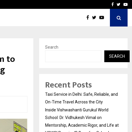
School: Dr. Vidhukesh…
How the rise of e-challan
Facebook
Twitte
Yo
Search
m to
SEARCH
ng
Recent Posts
Taxi Service in Delhi: Safe, Reliable, and
On-Time Travel Across the City
Inside Vishwashanti Gurukul World
School: Dr. Vidhukesh Vimal on
Mentorship, Academic Rigor, and Life at