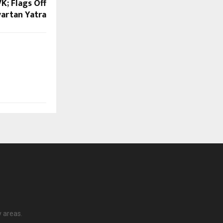
K; Flags Off
artan Yatra
y areas.