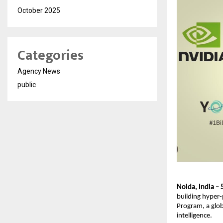
October 2025
Categories
Agency News
public
Noida, India –
building hyper-
Program, a globa
intelligence.