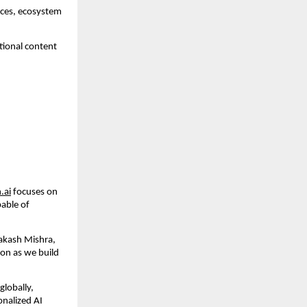
ces, ecosystem 
tional content 
.ai
 focuses on 
able of 
akash Mishra, 
on as we build 
lobally, 
onalized AI 