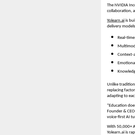
The NVIDIA Ince
collaboration, 
Yolearn.ai
 is b
delivery models
Real-time
Multimoda
Context-a
Emotional
Knowledg
Unlike traditio
replacing factor
adapting to eac
“Education does
Founder & CEO 
voice-first AI t
With 50,000+ An
Yolearn.ai is ra