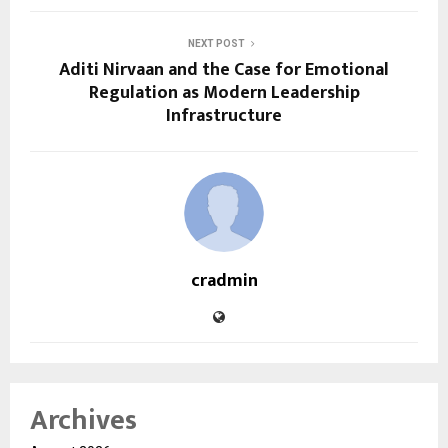
NEXT POST
Aditi Nirvaan and the Case for Emotional
Regulation as Modern Leadership
Infrastructure
cradmin
Archives