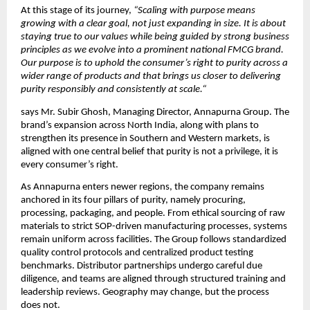
At this stage of its journey, 
“Scaling with purpose means 
growing with a clear goal, not just expanding in size. It is about 
staying true to our values while being guided by strong business 
principles as we evolve into a prominent national FMCG brand. 
Our purpose is to uphold the consumer’s right to purity across a 
wider range of products and that brings us closer to delivering 
purity responsibly and consistently at scale.“
says Mr. Subir Ghosh, Managing Director, Annapurna Group. The 
brand’s expansion across North India, along with plans to 
strengthen its presence in Southern and Western markets, is 
aligned with one central belief that purity is not a privilege, it is 
every consumer’s right.
As Annapurna enters newer regions, the company remains 
anchored in its four pillars of purity, namely procuring, 
processing, packaging, and people. From ethical sourcing of raw 
materials to strict SOP-driven manufacturing processes, systems 
remain uniform across facilities. The Group follows standardized 
quality control protocols and centralized product testing 
benchmarks. Distributor partnerships undergo careful due 
diligence, and teams are aligned through structured training and 
leadership reviews. Geography may change, but the process 
does not.