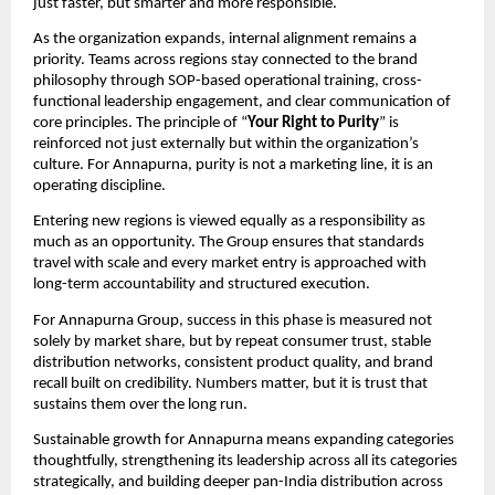
just faster, but smarter and more responsible.
As the organization expands, internal alignment remains a 
priority. Teams across regions stay connected to the brand 
philosophy through SOP-based operational training, cross-
functional leadership engagement, and clear communication of 
core principles. The principle of “
Your Right to Purity
” is 
reinforced not just externally but within the organization’s 
culture. For Annapurna, purity is not a marketing line, it is an 
operating discipline.
Entering new regions is viewed equally as a responsibility as 
much as an opportunity. The Group ensures that standards 
travel with scale and every market entry is approached with 
long-term accountability and structured execution.
For Annapurna Group, success in this phase is measured not 
solely by market share, but by repeat consumer trust, stable 
distribution networks, consistent product quality, and brand 
recall built on credibility. Numbers matter, but it is trust that 
sustains them over the long run.
Sustainable growth for Annapurna means expanding categories 
thoughtfully, strengthening its leadership across all its categories 
strategically, and building deeper pan-India distribution across 