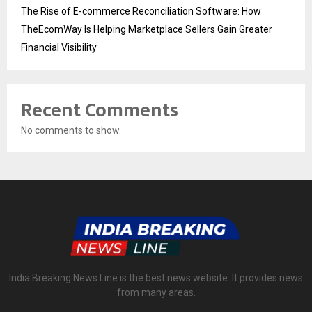
The Rise of E-commerce Reconciliation Software: How
TheEcomWay Is Helping Marketplace Sellers Gain Greater
Financial Visibility
Recent Comments
No comments to show.
India Breaking News Line is the best news website. It provides news
from many areas.