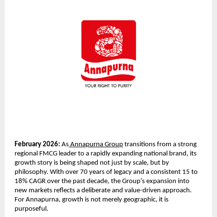
February 2026:
 As
 Annapurna Group
 transitions from a strong 
regional FMCG leader to a rapidly expanding national brand, its 
growth story is being shaped not just by scale, but by 
philosophy. With over 70 years of legacy and a consistent 15 to 
18% CAGR over the past decade, the Group’s expansion into 
new markets reflects a deliberate and value-driven approach. 
For Annapurna, growth is not merely geographic, it is 
purposeful.