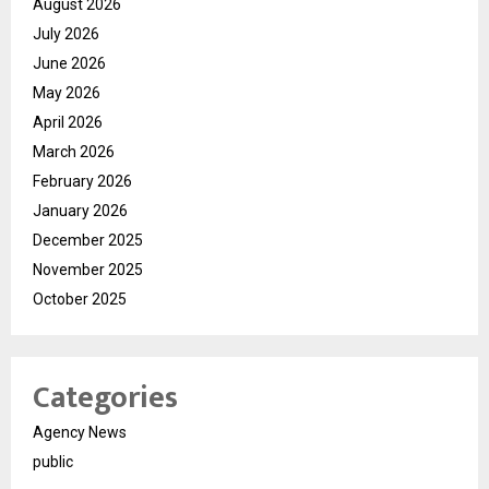
August 2026
July 2026
June 2026
May 2026
April 2026
March 2026
February 2026
January 2026
December 2025
November 2025
October 2025
Categories
Agency News
public