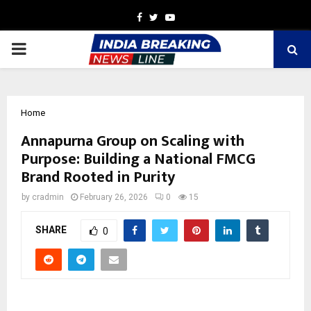
Facebook
Twitter
Youtube
PRIMARY
MENU
Home
Annapurna Group on Scaling with
Purpose: Building a National FMCG
Brand Rooted in Purity
by
cradmin
February 26, 2026
0
15
SHARE
0