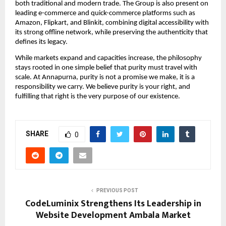
both traditional and modern trade. The Group is also present on 
leading e-commerce and quick-commerce platforms such as 
Amazon, Flipkart, and Blinkit, combining digital accessibility with 
its strong offline network, while preserving the authenticity that 
defines its legacy.
While markets expand and capacities increase, the philosophy 
stays rooted in one simple belief that purity must travel with 
scale. At Annapurna, purity is not a promise we make, it is a 
responsibility we carry. We believe purity is your right, and 
fulfilling that right is the very purpose of our existence.
SHARE
0
PREVIOUS POST
CodeLuminix Strengthens Its Leadership in
Website Development Ambala Market