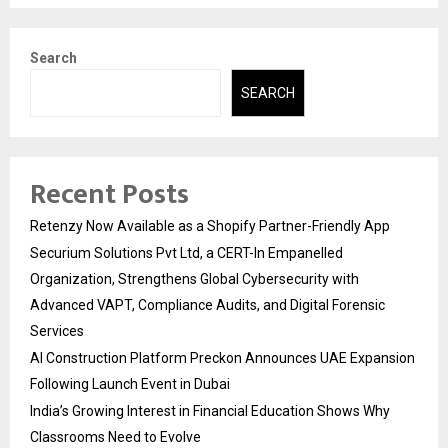
Search
SEARCH
Recent Posts
Retenzy Now Available as a Shopify Partner-Friendly App
Securium Solutions Pvt Ltd, a CERT-In Empanelled
Organization, Strengthens Global Cybersecurity with
Advanced VAPT, Compliance Audits, and Digital Forensic
Services
AI Construction Platform Preckon Announces UAE Expansion
Following Launch Event in Dubai
India’s Growing Interest in Financial Education Shows Why
Classrooms Need to Evolve