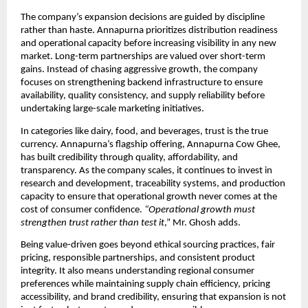
The company’s expansion decisions are guided by discipline 
rather than haste. Annapurna prioritizes distribution readiness 
and operational capacity before increasing visibility in any new 
market. Long-term partnerships are valued over short-term 
gains. Instead of chasing aggressive growth, the company 
focuses on strengthening backend infrastructure to ensure 
availability, quality consistency, and supply reliability before 
undertaking large-scale marketing initiatives.
In categories like dairy, food, and beverages, trust is the true 
currency. Annapurna’s flagship offering, Annapurna Cow Ghee, 
has built credibility through quality, affordability, and 
transparency. As the company scales, it continues to invest in 
research and development, traceability systems, and production 
capacity to ensure that operational growth never comes at the 
cost of consumer confidence.
 “Operational growth must 
strengthen trust rather than test it
,” Mr. Ghosh adds.
Being value-driven goes beyond ethical sourcing practices, fair 
pricing, responsible partnerships, and consistent product 
integrity. It also means understanding regional consumer 
preferences while maintaining supply chain efficiency, pricing 
accessibility, and brand credibility, ensuring that expansion is not 