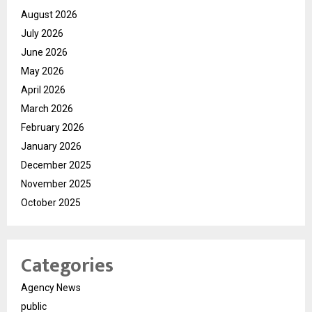
August 2026
July 2026
June 2026
May 2026
April 2026
March 2026
February 2026
January 2026
December 2025
November 2025
October 2025
Categories
Agency News
public