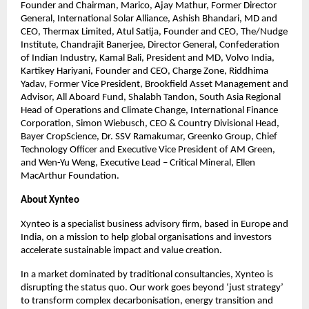
Founder and Chairman, Marico, Ajay Mathur, Former Director 
General, International Solar Alliance, Ashish Bhandari, MD and 
CEO, Thermax Limited, Atul Satija, Founder and CEO, The/Nudge 
Institute, Chandrajit Banerjee, Director General, Confederation 
of Indian Industry, Kamal Bali, President and MD, Volvo India, 
Kartikey Hariyani, Founder and CEO, Charge Zone, Riddhima 
Yadav, Former Vice President, Brookfield Asset Management and 
Advisor, All Aboard Fund, Shalabh Tandon, South Asia Regional 
Head of Operations and Climate Change, International Finance 
Corporation, Simon Wiebusch, CEO & Country Divisional Head, 
Bayer CropScience, Dr. SSV Ramakumar, Greenko Group, Chief 
Technology Officer and Executive Vice President of AM Green, 
and Wen-Yu Weng, Executive Lead – Critical Mineral, Ellen 
MacArthur Foundation.
About Xynteo
Xynteo is a specialist business advisory firm, based in Europe and 
India, on a mission to help global organisations and investors 
accelerate sustainable impact and value creation.​
In a market dominated by traditional consultancies, Xynteo is 
disrupting the status quo. Our work goes beyond ‘just strategy’ 
to transform complex decarbonisation, energy transition and 