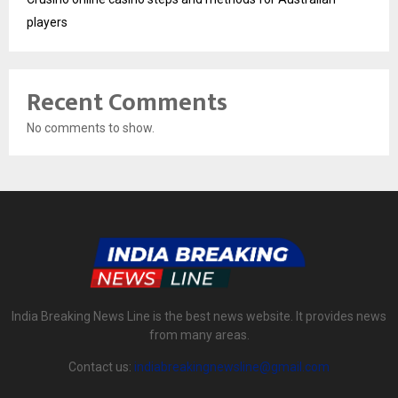
players
Recent Comments
No comments to show.
India Breaking News Line is the best news website. It provides news
from many areas.
Contact us:
indiabreakingnewsline@gmail.com