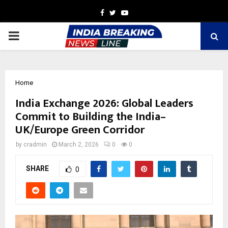
Facebook
Twitter
Youtube
PRIMARY
MENU
Home
India Exchange 2026: Global Leaders
Commit to Building the India–
UK/Europe Green Corridor
by
cradmin
March 2, 2026
0
0
SHARE
0