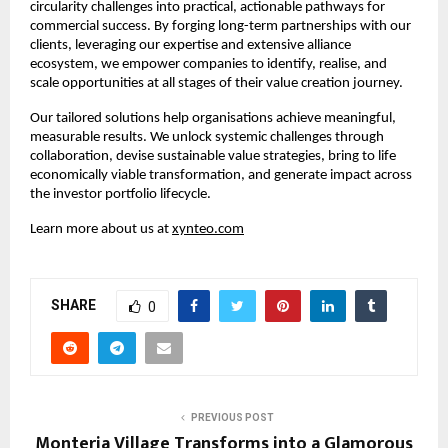
circularity challenges into practical, actionable pathways for 
commercial success. By forging long-term partnerships with our 
clients, leveraging our expertise and extensive alliance 
ecosystem, we empower companies to identify, realise, and 
scale opportunities at all stages of their value creation journey.​
Our tailored solutions help organisations achieve meaningful, 
measurable results. We unlock systemic challenges through 
collaboration, devise sustainable value strategies, bring to life 
economically viable transformation, and generate impact across 
the investor portfolio lifecycle.​
Learn more about us at 
xynteo.com
SHARE
0
PREVIOUS POST
Monteria Village Transforms into a Glamorous