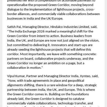
presented her with a compendium on actionable pathways to 
operationalise the proposed Green Corridor, moving beyond 
dialogue to the implementation of lighthouse projects, cross-
border alliances, and commercially viable collaborations between 
businesses in India and the UK/Europe.
Satish Pai, Managing Director, Hindalco Industries Limited, said, 
“The India Exchange 2026 marked a meaningful shift for the 
Green Corridor from intent to action. Business leaders from 
India, the UK, and Europe are now not just aligned on the vision, 
but committed to delivering it. Innovators and start-ups are 
already seeding the lighthouse projects that will define this 
corridor. Most importantly, we leave with something concrete: 
partners on board, collaborative projects underway, and the 
Green Corridor no longer an ambition on a page, but a 
collaboration in motion.”
Vipul Kumar, Partner and Managing Director India, Xynteo, said, 
“Now, with trade agreements in place and geopolitical 
alignments shifting, there is a rare window for a deep, strategic 
partnership between India, the UK, and Europe. This is where 
the Green Corridor comes in. Building on the foundations 
already laid, the Green Corridor is designed to catalyse 
commercially viable collaborations, technology transfer, and 