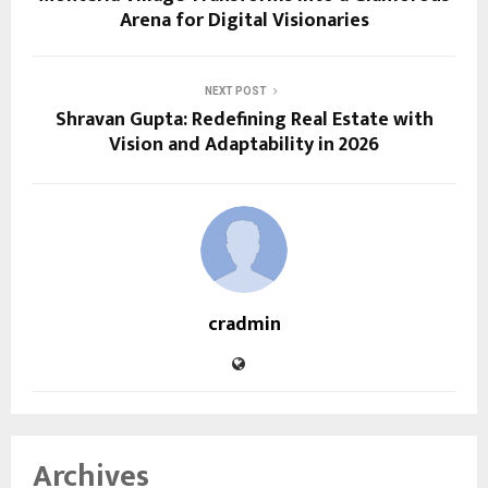
Arena for Digital Visionaries
NEXT POST
Shravan Gupta: Redefining Real Estate with
Vision and Adaptability in 2026
cradmin
Archives