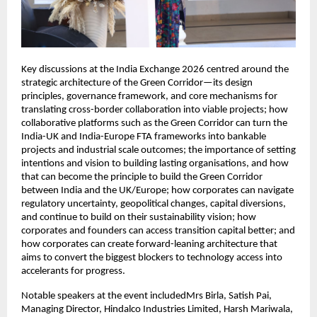
Key discussions at the India Exchange 2026 centred around the 
strategic architecture of the Green Corridor—its design 
principles, governance framework, and core mechanisms for 
translating cross-border collaboration into viable projects; how 
collaborative platforms such as the Green Corridor can turn the 
India-UK and India-Europe FTA frameworks into bankable 
projects and industrial scale outcomes; the importance of setting 
intentions and vision to building lasting organisations, and how 
that can become the principle to build the Green Corridor 
between India and the UK/Europe; how corporates can navigate 
regulatory uncertainty, geopolitical changes, capital diversions, 
and continue to build on their sustainability vision; how 
corporates and founders can access transition capital better; and 
how corporates can create forward-leaning architecture that 
aims to convert the biggest blockers to technology access into 
accelerants for progress. 
Notable speakers at the event includedMrs Birla, Satish Pai, 
Managing Director, Hindalco Industries Limited, Harsh Mariwala, 