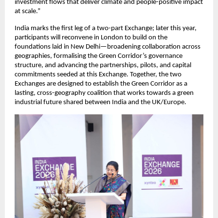
investment flows that deliver climate and people-positive impact 
at scale.”
India marks the first leg of a two-part Exchange; later this year, 
participants will reconvene in London to build on the 
foundations laid in New Delhi—broadening collaboration across 
geographies, formalising the Green Corridor’s governance 
structure, and advancing the partnerships, pilots, and capital 
commitments seeded at this Exchange. Together, the two 
Exchanges are designed to establish the Green Corridor as a 
lasting, cross-geography coalition that works towards a green 
industrial future shared between India and the UK/Europe.