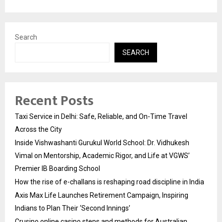
Search
SEARCH
Recent Posts
Taxi Service in Delhi: Safe, Reliable, and On-Time Travel
Across the City
Inside Vishwashanti Gurukul World School: Dr. Vidhukesh
Vimal on Mentorship, Academic Rigor, and Life at VGWS’
Premier IB Boarding School
How the rise of e-challans is reshaping road discipline in India
Axis Max Life Launches Retirement Campaign, Inspiring
Indians to Plan Their ‘Second Innings’
Crusino online casino steps and methods for Australian