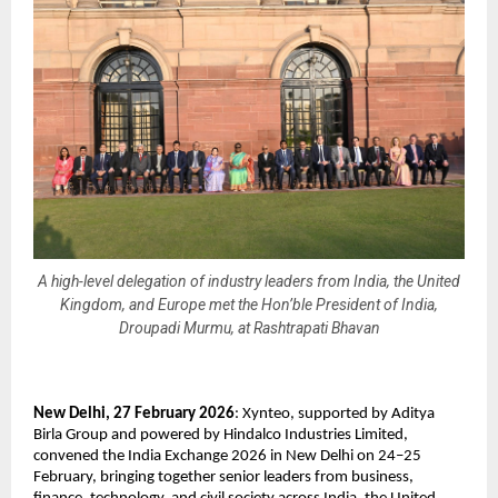
A high-level delegation of industry leaders from India, the United
Kingdom, and Europe met the Hon’ble President of India,
Droupadi Murmu, at Rashtrapati Bhavan
New Delhi, 27 February 2026
: Xynteo, supported by Aditya 
Birla Group and powered by Hindalco Industries Limited, 
convened the India Exchange 2026 in New Delhi on 24–25 
February, bringing together senior leaders from business, 