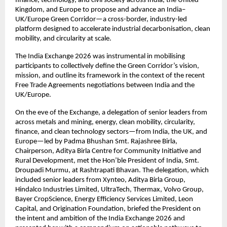
finance, technology, and civil society across India, the United 
Kingdom, and Europe to propose and advance an India–
UK/Europe Green Corridor—a cross-border, industry-led 
platform designed to accelerate industrial decarbonisation, clean 
mobility, and circularity at scale. 
The India Exchange 2026 was instrumental in mobilising 
participants to collectively define the Green Corridor’s vision, 
mission, and outline its framework in the context of the recent 
Free Trade Agreements negotiations between India and the 
UK/Europe.
On the eve of the Exchange, a delegation of senior leaders from 
across metals and mining, energy, clean mobility, circularity, 
finance, and clean technology sectors—from India, the UK, and 
Europe—led by Padma Bhushan Smt. Rajashree Birla, 
Chairperson, Aditya Birla Centre for Community Initiative and 
Rural Development, met the Hon’ble President of India, Smt. 
Droupadi Murmu, at Rashtrapati Bhavan. The delegation, which 
included senior leaders from Xynteo, Aditya Birla Group, 
Hindalco Industries Limited, UltraTech, Thermax, Volvo Group, 
Bayer CropScience, Energy Efficiency Services Limited, Leon 
Capital, and Origination Foundation, briefed the President on 
the intent and ambition of the India Exchange 2026 and 