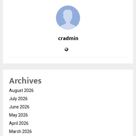
cradmin
Archives
August 2026
July 2026
June 2026
May 2026
April 2026
March 2026