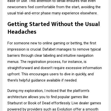
ease of use. This attention to detail ensures that even
newcomers feel comfortable from the start, avoiding the
usual trial-and-error phase many experience elsewhere.
Getting Started Without the Usual
Headaches
For someone new to online gaming or betting, the first
impression is crucial. Dafabet manages to remove typical
barriers through clear labeling and intuitive navigation
menus. The registration process, for instance, is
straightforward and doesn’t require excessive information
upfront. This encourages users to dive in quickly, and
there’s helpful guidance available if needed.
During my exploration, I noticed that the platform’s
architecture allows you to find popular games like
Starburst or Book of Dead effortlessly. Live dealer games
powered by providers such as Evolution offer a smooth