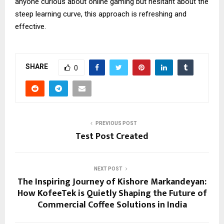
anyone curious about online gaming but hesitant about the
steep learning curve, this approach is refreshing and
effective.
SHARE
0
PREVIOUS POST
Test Post Created
NEXT POST
The Inspiring Journey of Kishore Markandeyan:
How KofeeTek is Quietly Shaping the Future of
Commercial Coffee Solutions in India