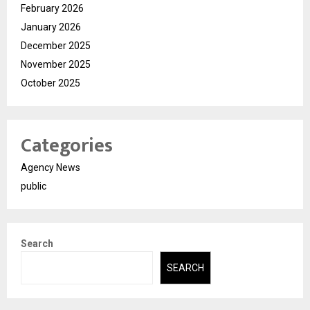
February 2026
January 2026
December 2025
November 2025
October 2025
Categories
Agency News
public
Search
SEARCH