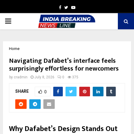
Facebook
Twitter
Youtube
PRIMARY
MENU
Home
Navigating Dafabet’s interface feels
surprisingly effortless for newcomers
by
cradmin
July 8, 2026
0
375
SHARE
0
Why Dafabet’s Design Stands Out