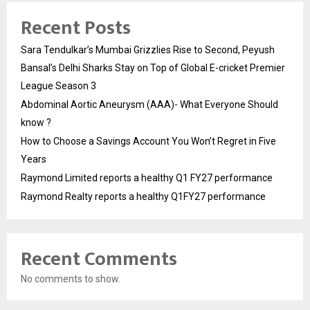
Recent Posts
Sara Tendulkar’s Mumbai Grizzlies Rise to Second, Peyush
Bansal’s Delhi Sharks Stay on Top of Global E-cricket Premier
League Season 3
Abdominal Aortic Aneurysm (AAA)- What Everyone Should
know ?
How to Choose a Savings Account You Won’t Regret in Five
Years
Raymond Limited reports a healthy Q1 FY27 performance
Raymond Realty reports a healthy Q1FY27 performance
Recent Comments
No comments to show.