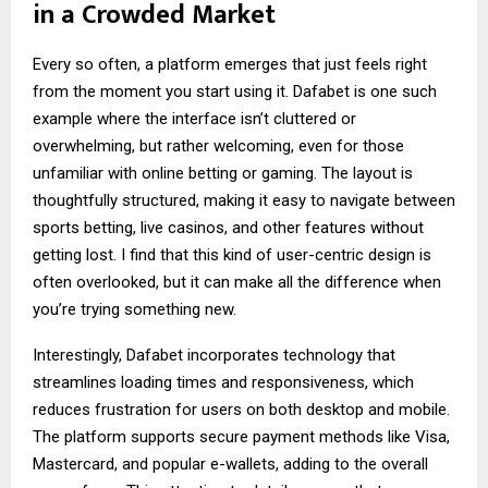
in a Crowded Market
Every so often, a platform emerges that just feels right
from the moment you start using it. Dafabet is one such
example where the interface isn’t cluttered or
overwhelming, but rather welcoming, even for those
unfamiliar with online betting or gaming. The layout is
thoughtfully structured, making it easy to navigate between
sports betting, live casinos, and other features without
getting lost. I find that this kind of user-centric design is
often overlooked, but it can make all the difference when
you’re trying something new.
Interestingly, Dafabet incorporates technology that
streamlines loading times and responsiveness, which
reduces frustration for users on both desktop and mobile.
The platform supports secure payment methods like Visa,
Mastercard, and popular e-wallets, adding to the overall