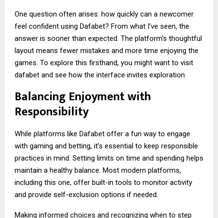
One question often arises: how quickly can a newcomer
feel confident using Dafabet? From what I’ve seen, the
answer is sooner than expected. The platform’s thoughtful
layout means fewer mistakes and more time enjoying the
games. To explore this firsthand, you might want to visit
dafabet
and see how the interface invites exploration.
Balancing Enjoyment with
Responsibility
While platforms like Dafabet offer a fun way to engage
with gaming and betting, it’s essential to keep responsible
practices in mind. Setting limits on time and spending helps
maintain a healthy balance. Most modern platforms,
including this one, offer built-in tools to monitor activity
and provide self-exclusion options if needed.
Making informed choices and recognizing when to step