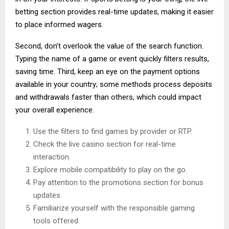
betting section provides real-time updates, making it easier
to place informed wagers.
Second, don’t overlook the value of the search function.
Typing the name of a game or event quickly filters results,
saving time. Third, keep an eye on the payment options
available in your country; some methods process deposits
and withdrawals faster than others, which could impact
your overall experience.
Use the filters to find games by provider or RTP.
Check the live casino section for real-time
interaction.
Explore mobile compatibility to play on the go.
Pay attention to the promotions section for bonus
updates.
Familiarize yourself with the responsible gaming
tools offered.