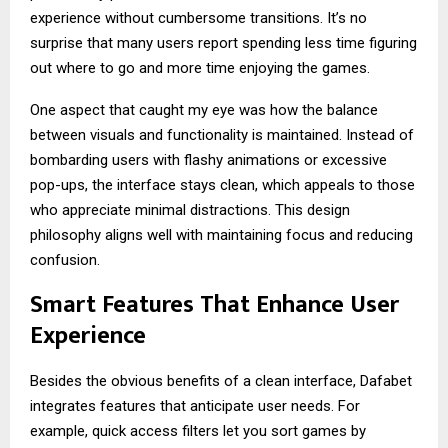
experience without cumbersome transitions. It’s no
surprise that many users report spending less time figuring
out where to go and more time enjoying the games.
One aspect that caught my eye was how the balance
between visuals and functionality is maintained. Instead of
bombarding users with flashy animations or excessive
pop-ups, the interface stays clean, which appeals to those
who appreciate minimal distractions. This design
philosophy aligns well with maintaining focus and reducing
confusion.
Smart Features That Enhance User
Experience
Besides the obvious benefits of a clean interface, Dafabet
integrates features that anticipate user needs. For
example, quick access filters let you sort games by