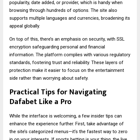
popularity, date added, or provider, which is handy when
browsing through hundreds of options. The site also
supports multiple languages and currencies, broadening its
appeal globally.
On top of this, there’s an emphasis on security, with SSL
encryption safeguarding personal and financial
information. The platform complies with various regulatory
standards, fostering trust and reliability. These layers of
protection make it easier to focus on the entertainment
side rather than worrying about safety.
Practical Tips for Navigating
Dafabet Like a Pro
While the interface is welcoming, a few insider tips can
enhance the experience further. First, take advantage of
the site’s categorized menus—it’s the fastest way to zero
in on your interests. If sports betting is your thing, the live