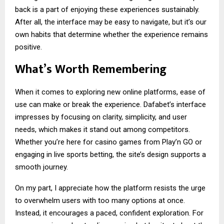
back is a part of enjoying these experiences sustainably.
After all, the interface may be easy to navigate, but it’s our
own habits that determine whether the experience remains
positive.
What’s Worth Remembering
When it comes to exploring new online platforms, ease of
use can make or break the experience. Dafabet’s interface
impresses by focusing on clarity, simplicity, and user
needs, which makes it stand out among competitors.
Whether you’re here for casino games from Play’n GO or
engaging in live sports betting, the site’s design supports a
smooth journey.
On my part, I appreciate how the platform resists the urge
to overwhelm users with too many options at once.
Instead, it encourages a paced, confident exploration. For