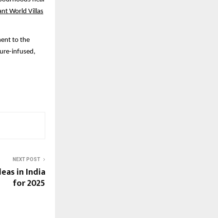
ant World Villas
ment to the
ture-infused,
NEXT POST
deas in India
for 2025