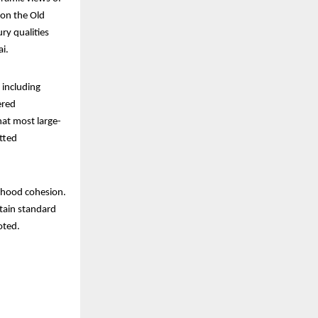
 on the Old
ry qualities
i.
 including
ered
at most large-
tted
urhood cohesion.
rtain standard
oted.