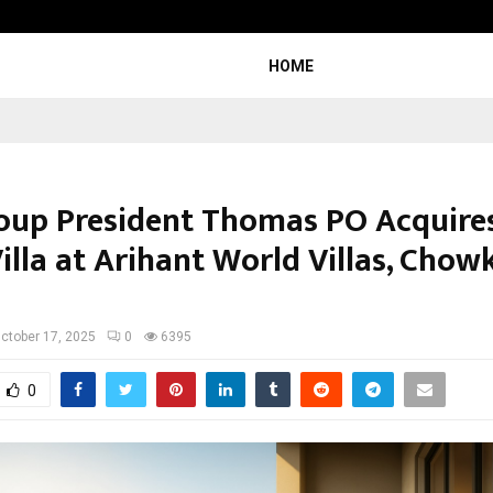
Inside Vishwashanti Gurukul World 
HOME
roup President Thomas PO Acquires
illa at Arihant World Villas, Chow
ctober 17, 2025
0
6395
0