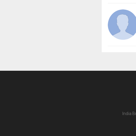
India B