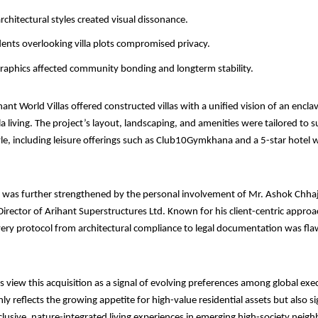
rchitectural styles created visual dissonance.
idents overlooking villa plots compromised privacy.
aphics affected community bonding and longterm stability.
hant World Villas offered constructed villas with a unified vision of an encla
la living. The project’s layout, landscaping, and amenities were tailored to 
le, including leisure offerings such as Club10Gymkhana and a 5-star hotel w
n was further strengthened by the personal involvement of Mr. Ashok Chha
rector of Arihant Superstructures Ltd. Known for his client-centric approa
ery protocol from architectural compliance to legal documentation was fla
s view this acquisition as a signal of evolving preferences among global exe
ly reflects the growing appetite for high-value residential assets but also s
clusive, nature-integrated living experiences in emerging high-society nei