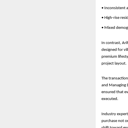
• Inconsistent a
• High-rise res
• Mixed demogr
In contrast, Ari
designed for vil
premium lifesty
project layout.
The transactio
and Managing Di
ensured that ev
executed.
Industry expert
purchase not on
shift toward ex