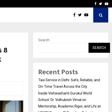
School: Dr. Vidhukesh…
How the rise of e-challan
Facebook
Twitte
Yo
Search
 ₹8
SEARCH
k
Recent Posts
Taxi Service in Delhi: Safe, Reliable, and
On-Time Travel Across the City
Inside Vishwashanti Gurukul World
School: Dr. Vidhukesh Vimal on
Mentorship, Academic Rigor, and Life at