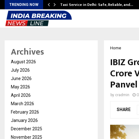
Taxi Service in Delhi: Safe, Reliable, and…
TRENDING NOW
Archives
Home
IBIZ G
August 2026
Crore V
July 2026
June 2026
Panvel
May 2026
April 2026
by
cradmin
O
March 2026
SHARE
February 2026
January 2026
December 2025
November 2025