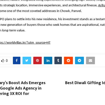
s strategic location, immersive experiences, and architectural finesse,
Arih
ecome one of the most coveted addresses in Chowk, Panvel.
O plans to settle into his new residence, his investment stands as a testa
a new generation of buyers those who seek homes that are aspirational, na
n long-term value.
ps://worldvillas.in/?utm_source=HT
0
ry’s Boost Ads Emerges
Best Diwali Gifting I
 Google Ads Agency in
ering 3X ROI for