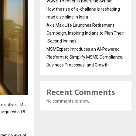
VGWS’ Premier IB Boarding School
How the rise of e-challans is reshaping
road discipline in India
Axis Max Life Launches Retirement
Campaign, Inspiring Indians to Plan Their
‘Second Innings’
MSMExpert Introduces an AI-Powered
Platform to Simplify MSME Compliance,
Business Processes, and Growth
Recent Comments
No comments to show.
executives, Mr.
 acquired a ₹8
oramic views of