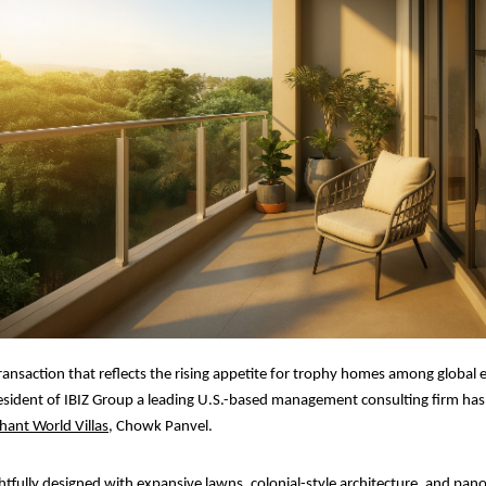
ransaction that reflects the rising appetite for trophy homes among global 
sident of IBIZ Group a leading U.S.-based management consulting firm has
hant World Villas
, Chowk Panvel.
ghtfully designed with expansive lawns, colonial-style architecture, and pan