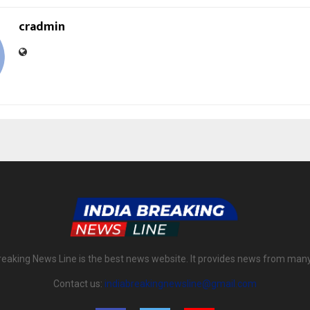
cradmin
reaking News Line is the best news website. It provides news from man
Contact us:
indiabreakingnewsline@gmail.com