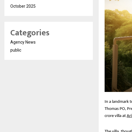
October 2025
Categories
Agency News
public
In a landmark t
Thomas PO, Pre
crore villa at
Ari
The villa, thou