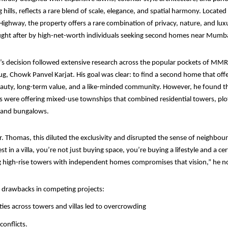
hills, reflects a rare blend of scale, elegance, and spatial harmony. Located
hway, the property offers a rare combination of privacy, nature, and luxu
ought after by high-net-worth individuals seeking second homes near Mumba
s decision followed extensive research across the popular pockets of MMR
ug, Chowk Panvel Karjat. His goal was clear: to find a second home that off
eauty, long-term value, and a like-minded community. However, he found th
s were offering mixed-use townships that combined residential towers, plo
 and bungalows.
. Thomas, this diluted the exclusivity and disrupted the sense of neighbo
 in a villa, you’re not just buying space, you’re buying a lifestyle and a ce
ng high-rise towers with independent homes compromises that vision,” he n
l drawbacks in competing projects:
ies across towers and villas led to overcrowding
conflicts.