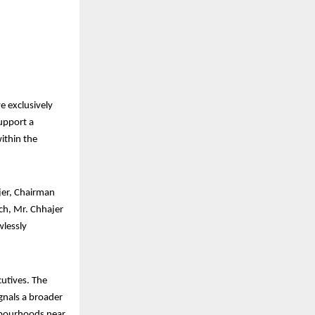
ve exclusively
support a
ithin the
jer, Chairman
ch, Mr. Chhajer
wlessly
cutives. The
ignals a broader
ghbourhoods near