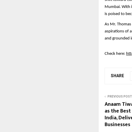
Mumbai. With it
is poised to b
As Mr. Thomas P
aspirations of 
and grounded i
Check here:
htt
SHARE
PREVIOUS POST
Anaam Tiwa
as the Best
India, Deliv
Businesses