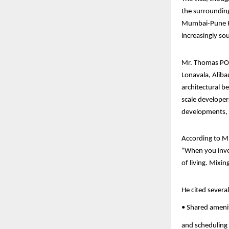
the surrounding 
Mumbai-Pune Hig
increasingly s
Mr. Thomas PO’
Lonavala, Aliba
architectural b
scale developer
developments,
According to Mr
“When you invest
of living. Mixi
He cited severa
• Shared amenit
and scheduling 